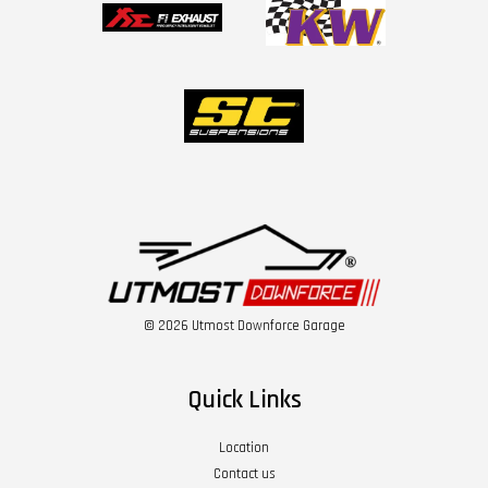
© 2026 Utmost Downforce Garage
Quick Links
Location
Contact us