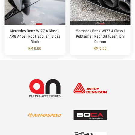
Mercedes Benz W177 A Class |
Mercedes Benz W177 A Class |
AMG A45s | Roof Spoiler | Gloss
Paktechz | Rear Diffuser | Dry
Black
Carbon
RM 0.00
RM 0.00