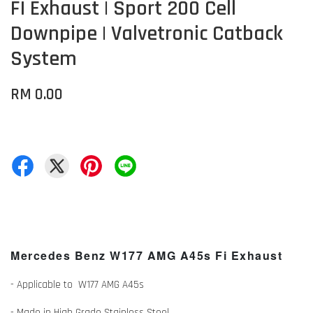
FI Exhaust | Sport 200 Cell
Downpipe | Valvetronic Catback
System
RM 0.00
Mercedes Benz W177 AMG A45s Fi Exhaust
- Applicable to W177 AMG A45s
- Made in High Grade Stainless Steel