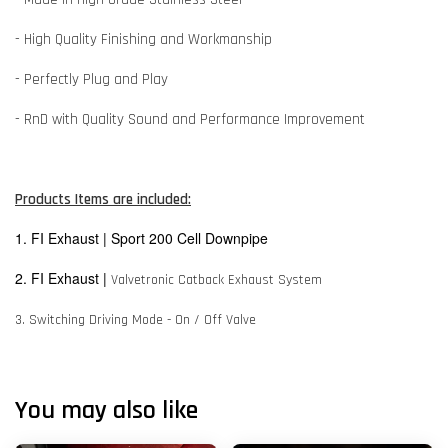
- High Quality Finishing and Workmanship
- Perfectly Plug and Play
- RnD with Quality Sound and Performance Improvement
Products Items are included:
1. FI Exhaust | Sport 200 Cell Downpipe
2. FI Exhaust |
Valvetronic Catback Exhaust System
3. Switching Driving Mode - On / Off Valve
You may also like