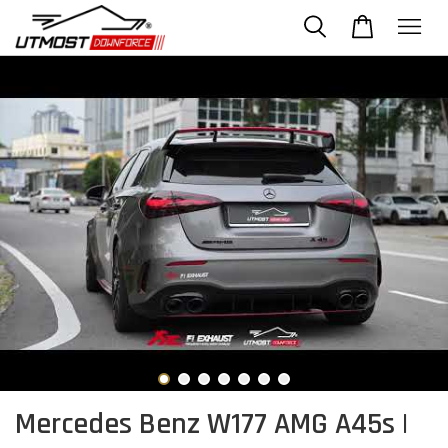
Mercedes Benz W177 AMG A45s |