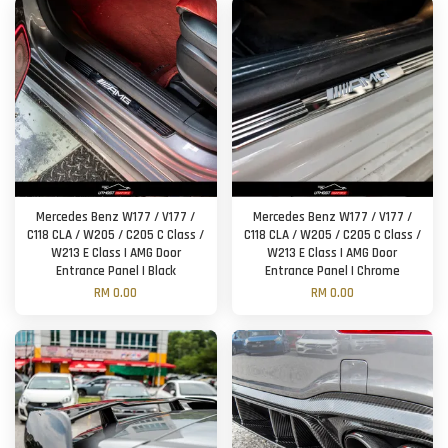
Mercedes Benz W177 / V177 /
Mercedes Benz W177 / V177 /
C118 CLA / W205 / C205 C Class /
C118 CLA / W205 / C205 C Class /
W213 E Class | AMG Door
W213 E Class | AMG Door
Entrance Panel | Black
Entrance Panel | Chrome
RM 0.00
RM 0.00