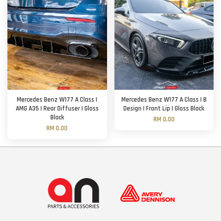
Mercedes Benz W177 A Class |
Mercedes Benz W177 A Class | B
AMG A35 | Rear Diffuser | Gloss
Design | Front Lip | Gloss Black
Black
RM 0.00
RM 0.00