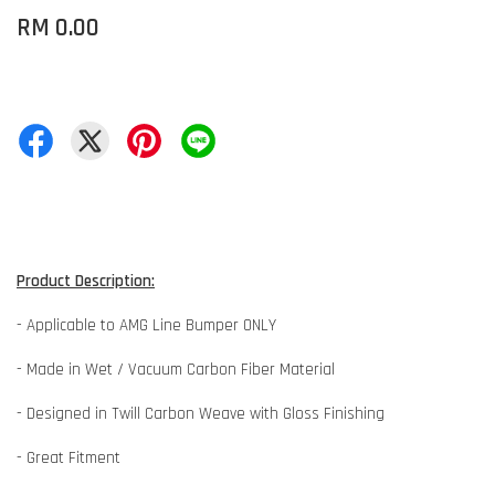
RM 0.00
Product Description:
- Applicable to AMG Line Bumper ONLY
- Made in Wet / Vacuum Carbon Fiber Material
- Designed in Twill Carbon Weave with Gloss Finishing
- Great Fitment