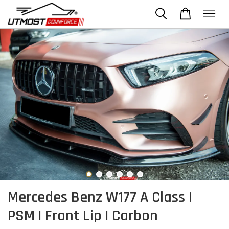
Mercedes Benz W177 A Class |
PSM | Front Lip | Carbon