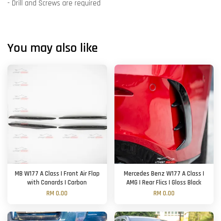
- Drill and Screws are required
You may also like
MB W177 A Class | Front Air Flap
Mercedes Benz W177 A Class |
with Canards | Carbon
AMG | Rear Flics | Gloss Black
RM 0.00
RM 0.00