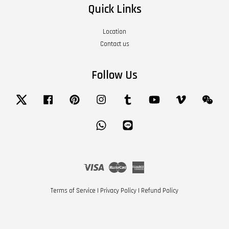
Quick Links
Location
Contact us
Follow Us
Twitter
Facebook
Pinterest
Instagram
Tumblr
YouTube
Vimeo
Wech
Whatsapp
Line
Visa
Master
American
Express
Terms of Service
|
Privacy Policy
|
Refund Policy