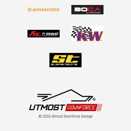
© 2026 Utmost Downforce Garage