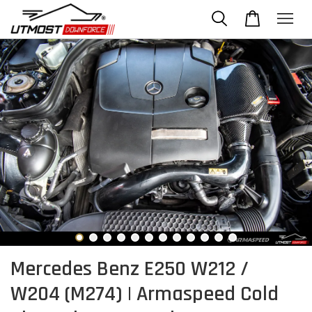
Mercedes Benz E250 W212 /
W204 (M274) | Armaspeed Cold