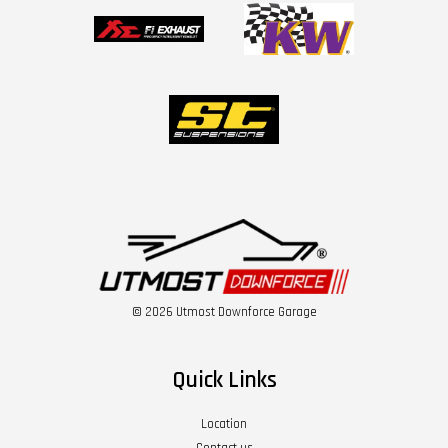
© 2026 Utmost Downforce Garage
Quick Links
Location
Contact us