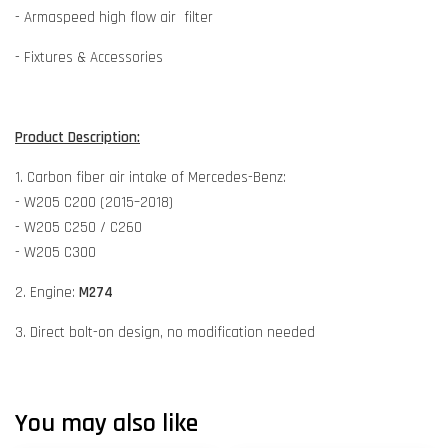
- Armaspeed high flow air filter
- Fixtures & Accessories
Product Description:
1. Carbon fiber air intake of Mercedes-Benz:
- W205 C200 (2015–2018)
- W205 C250 / C260
- W205 C300
2. Engine:
M274
3. Direct bolt-on design, no modification needed
You may also like