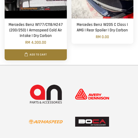
Mercedes Benz W177/C118/H247
Mercedes Benz W205 C Class |
(200/250) | Armaspeed Cold Air
AMG | Rear Spoiler | Dry Carbon
Intake | Dry Carbon
RM 0.00
RM 4,300.00
ADD TO CART