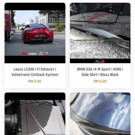
Lexus LC500 | FI Exhaust |
BMW G26 i4 M Sport | KORE |
Valvetronic Catback System
Side Skirt | Gloss Black
RM 0.00
RM 0.00