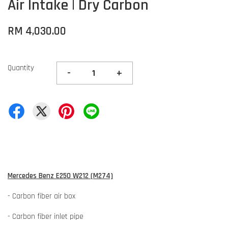
Air Intake | Dry Carbon
RM 4,030.00
Quantity
-
+
Mercedes Benz E250 W212 (M274)
- Carbon fiber air box
- Carbon fiber inlet pipe