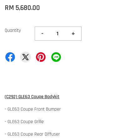
RM 5,680.00
Quantity
-
+
(C292) GLE63 Coupe Bodykit
- GLE63 Coupe Front Bumper
- GLE63 Coupe Grille
- GLE63 Coupe Rear Diffuser