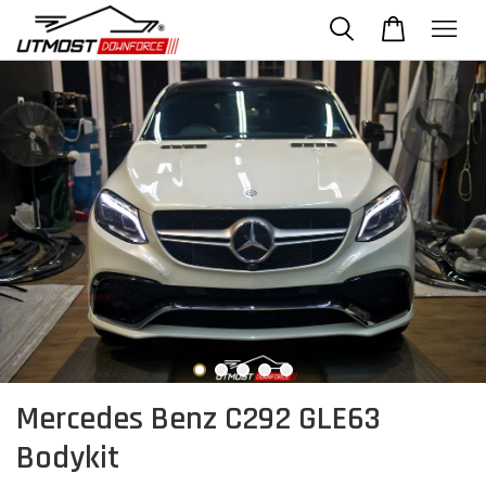
Mercedes Benz C292 GLE63
Bodykit