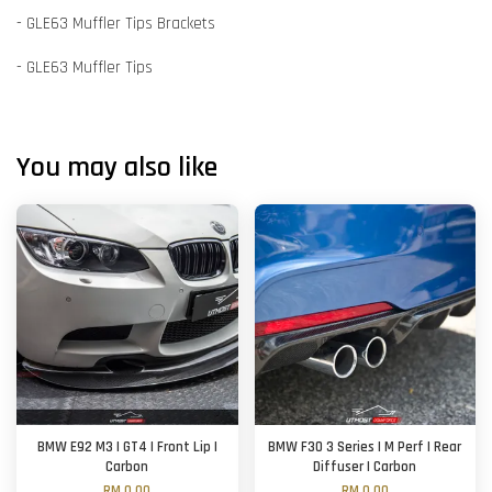
- GLE63 Muffler Tips Brackets
- GLE63 Muffler Tips
You may also like
BMW E92 M3 | GT4 | Front Lip |
BMW F30 3 Series | M Perf | Rear
Carbon
Diffuser | Carbon
RM 0.00
RM 0.00