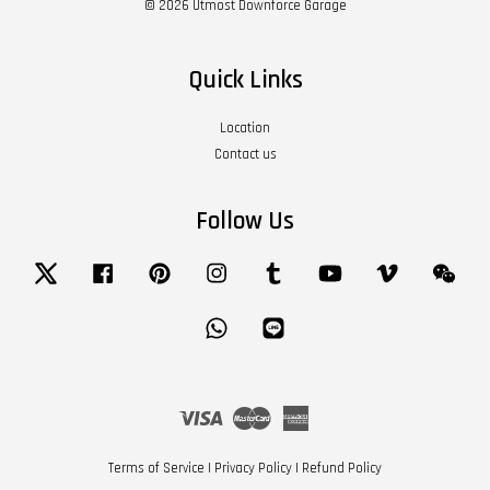
© 2026 Utmost Downforce Garage
Quick Links
Location
Contact us
Follow Us
Twitter
Facebook
Pinterest
Instagram
Tumblr
YouTube
Vimeo
Wech
Whatsapp
Line
Visa
Master
American
Express
Terms of Service
|
Privacy Policy
|
Refund Policy