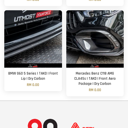
BMW G60 5 Series | TAKD | Front
Mercedes Benz C118 AMG
Lip | Dry Carbon
CLA45s | TAKD | Front Aero
Package | Dry Carbon
RM 0.00
RM 0.00