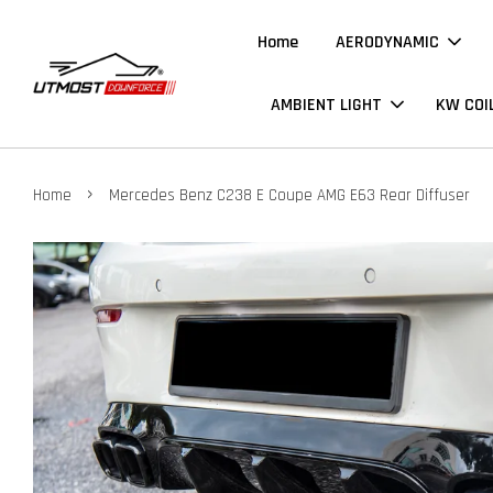
Home
AERODYNAMIC
AMBIENT LIGHT
KW COI
›
Home
Mercedes Benz C238 E Coupe AMG E63 Rear Diffuser