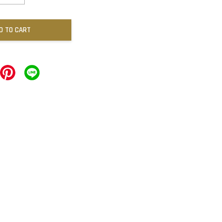
D TO CART