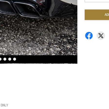
AD
r ONLY