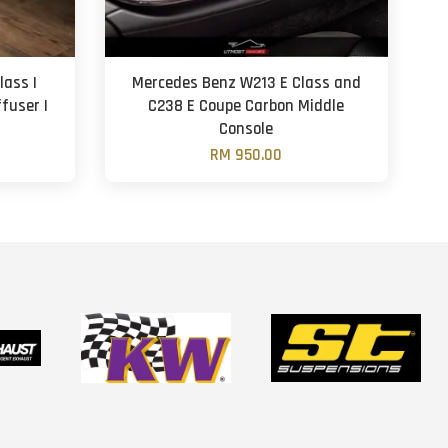
ass |
Mercedes Benz W213 E Class and
ffuser |
C238 E Coupe Carbon Middle
Console
RM 950.00