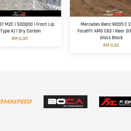
7 M2C | SOOQOO | Front Lip
Mercedes Benz W205 C Cl
(Type A) | Dry Carbon
Facelift AMG C63 | Rear Di
Gloss Black
RM 0.00
RM 0.00