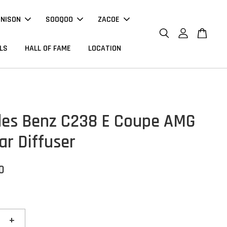
NNISON
SOOQOO
ZACOE
LS
HALL OF FAME
LOCATION
es Benz C238 E Coupe AMG
ar Diffuser
0
+