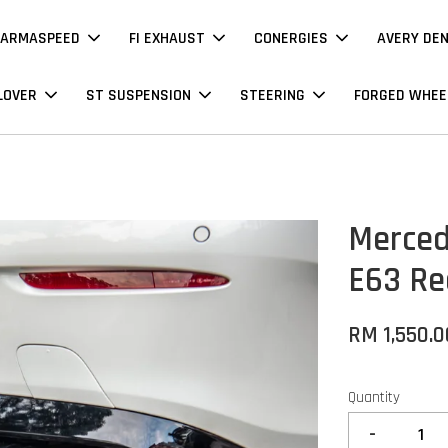
ARMASPEED
FI EXHAUST
CONERGIES
AVERY DE
LOVER
ST SUSPENSION
STEERING
FORGED WHEE
Merced
E63 Re
RM 1,550.0
Quantity
-