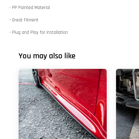
- PP Painted Material
- Great Fitment
- Plug and Play for Installation
You may also like