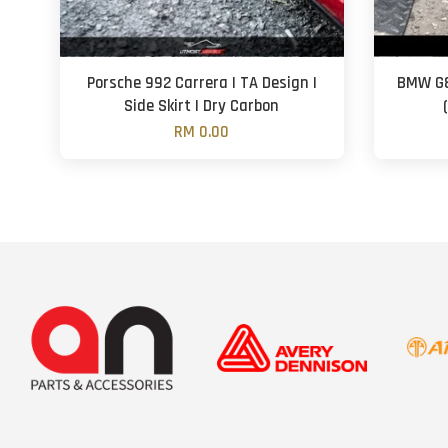
Porsche 992 Carrera | TA Design |
BMW G8
Side Skirt | Dry Carbon
RM 0.00