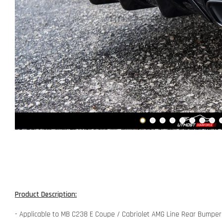
Product Description:
- Applicable to MB C238 E Coupe / Cabriolet AMG Line Rear Bumpe