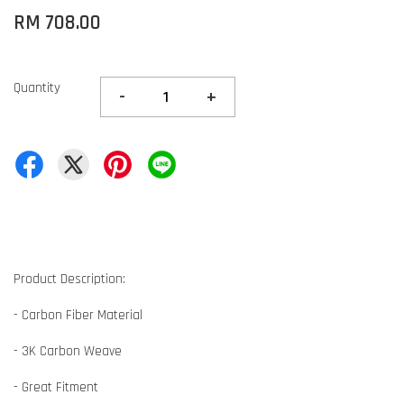
RM 708.00
Quantity
-
+
Product Description:
- Carbon Fiber Material
- 3K Carbon Weave
- Great Fitment