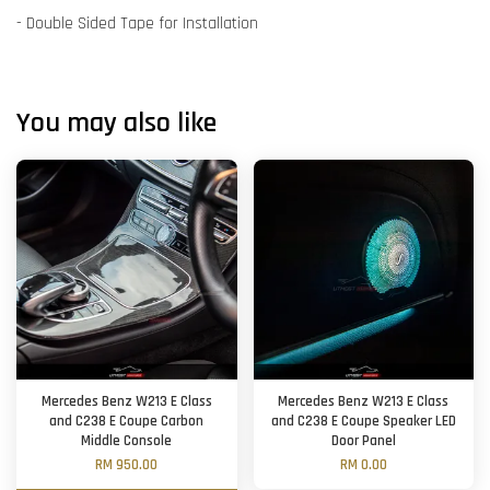
- Double Sided Tape for Installation
You may also like
Mercedes Benz W213 E Class
Mercedes Benz W213 E Class
and C238 E Coupe Carbon
and C238 E Coupe Speaker LED
Middle Console
Door Panel
RM 950.00
RM 0.00