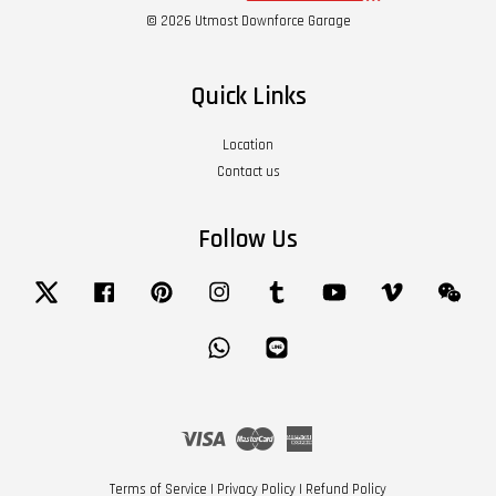
© 2026 Utmost Downforce Garage
Quick Links
Location
Contact us
Follow Us
Twitter
Facebook
Pinterest
Instagram
Tumblr
YouTube
Vimeo
Wech
Whatsapp
Line
Visa
Master
American
Express
Terms of Service
|
Privacy Policy
|
Refund Policy