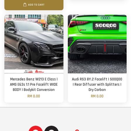
ADD TO CART
Mercedes Benz W213 E Class |
Audi RS3 8Y.2 Facelift | SOOQOO
AMG E63s 1:1 Pre Facelift WIDE
| Rear Diffuser with Splitters |
BODY | Bodykit Conversion
Dry Carbon
RM 0.00
RM 0.00