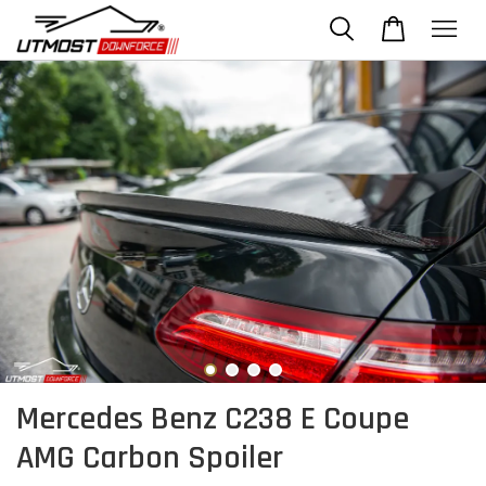
Mercedes Benz C238 E Coupe
AMG Carbon Spoiler