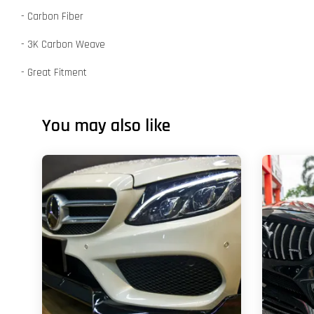
- Carbon Fiber
- 3K Carbon Weave
- Great Fitment
You may also like