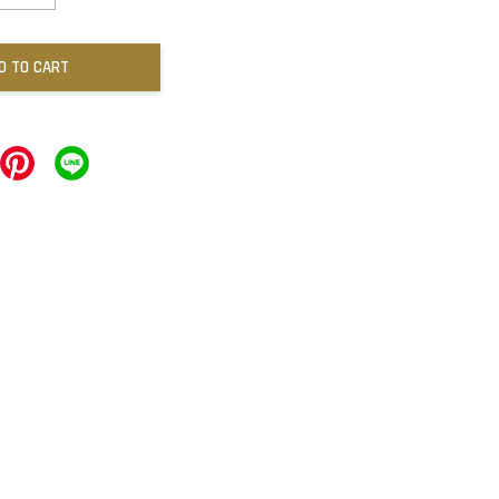
D TO CART