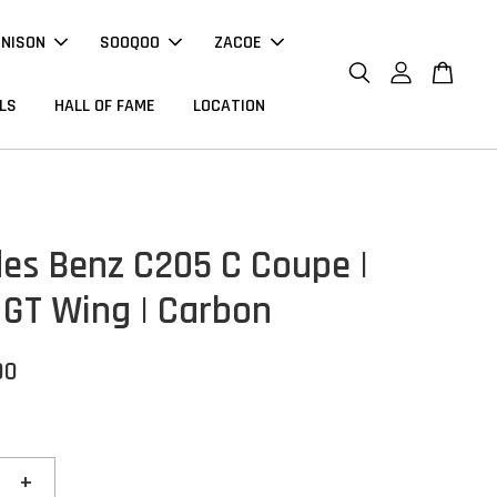
NNISON
SOOQOO
ZACOE
LS
HALL OF FAME
LOCATION
es Benz C205 C Coupe |
 GT Wing | Carbon
00
+