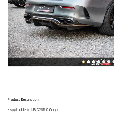
Product Description:
- Applicable to MB C205 C Coupe