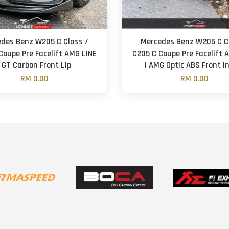
des Benz W205 C Class /
Mercedes Benz W205 C C
Coupe Pre Facelift AMG LINE
C205 C Coupe Pre Facelift 
| GT Carbon Front Lip
| AMG Optic ABS Front I
RM 0.00
RM 0.00