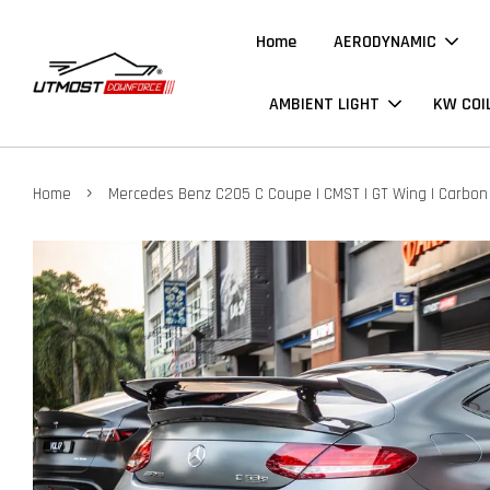
Home
AERODYNAMIC
AMBIENT LIGHT
KW COI
›
Home
Mercedes Benz C205 C Coupe | CMST | GT Wing | Carbon