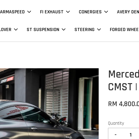
ARMASPEED
FI EXHAUST
CONERGIES
AVERY DE
LOVER
ST SUSPENSION
STEERING
FORGED WHEE
Merced
CMST |
RM 4,800.
Quantity
-