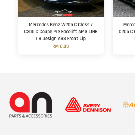
Mercedes Benz W205 C Class /
Merce
C205 C Coupe Pre Facelift AMG LINE
C205 C 
| B Design ABS Front Lip
RM 0.00