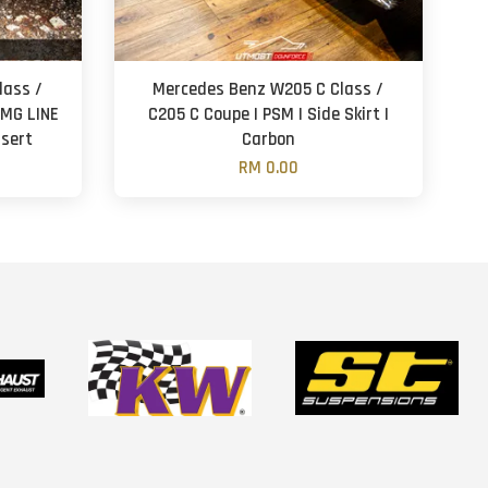
lass /
Mercedes Benz W205 C Class /
AMG LINE
C205 C Coupe | PSM | Side Skirt |
nsert
Carbon
RM 0.00