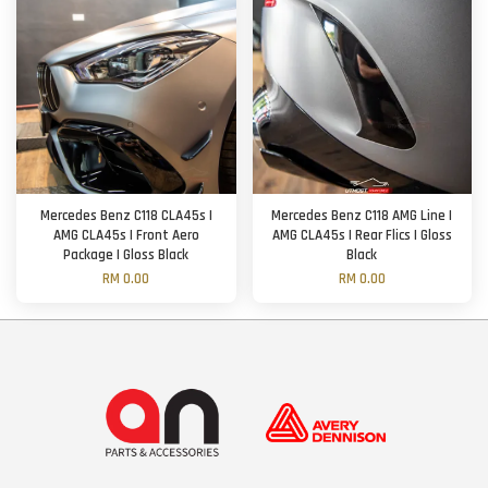
Mercedes Benz C118 CLA45s |
Mercedes Benz C118 AMG Line |
AMG CLA45s | Front Aero
AMG CLA45s | Rear Flics | Gloss
Package | Gloss Black
Black
RM 0.00
RM 0.00