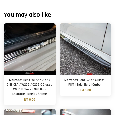
You may also like
Mercedes Benz W177 / V177 /
Mercedes Benz W177 A Class |
C118 CLA / W205 / C205 C Class /
PSM | Side Skirt | Carbon
W213 E Class | AMG Door
RM 0.00
Entrance Panel | Chrome
RM 0.00