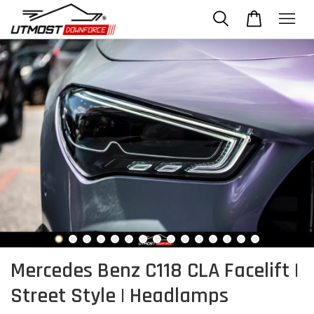
Mercedes Benz C118 CLA Facelift |
Street Style | Headlamps