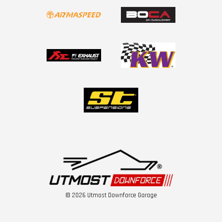
© 2026 Utmost Downforce Garage