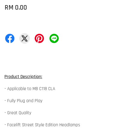
RM 0.00
Product Description:
- Applicable to MB C118 CLA
- Fully Plug and Play
- Great Quality
- Facelift Street Style Edition Headlamps