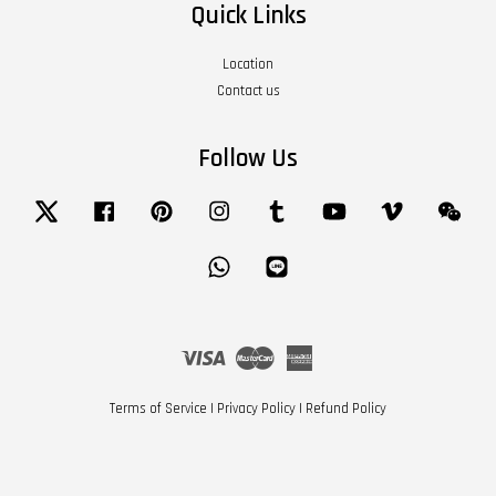
Quick Links
Location
Contact us
Follow Us
Twitter
Facebook
Pinterest
Instagram
Tumblr
YouTube
Vimeo
Wech
Whatsapp
Line
Visa
Master
American
Express
Terms of Service
|
Privacy Policy
|
Refund Policy