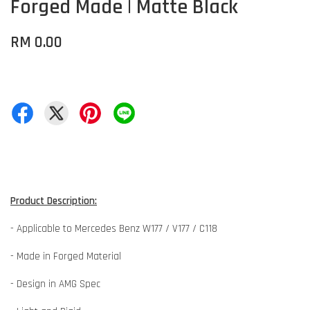
Forged Made | Matte Black
RM 0.00
Product Description:
- Applicable to Mercedes Benz W177 / V177 / C118
- Made in Forged Material
- Design in AMG Spec