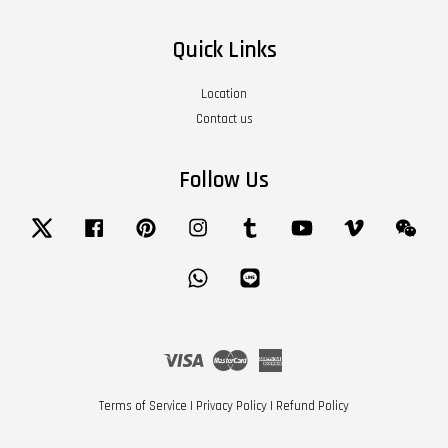
Quick Links
Location
Contact us
Follow Us
Twitter
Facebook
Pinterest
Instagram
Tumblr
YouTube
Vimeo
Wech
Whatsapp
Line
Visa
Master
American
Express
Terms of Service
|
Privacy Policy
|
Refund Policy