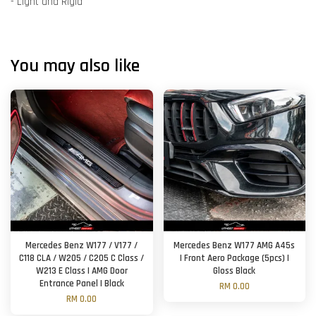
- Light and Rigid
You may also like
Mercedes Benz W177 / V177 /
Mercedes Benz W177 AMG A45s
C118 CLA / W205 / C205 C Class /
| Front Aero Package (5pcs) |
W213 E Class | AMG Door
Gloss Black
Entrance Panel | Black
RM 0.00
RM 0.00