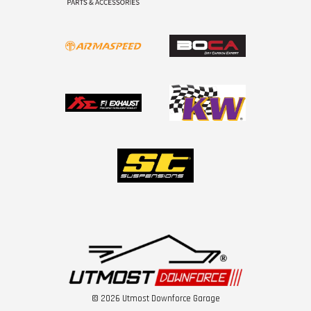
© 2026 Utmost Downforce Garage