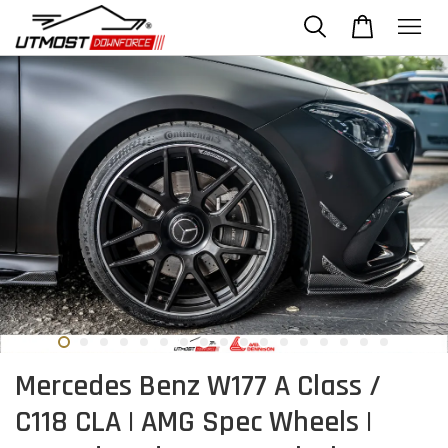
Mercedes Benz W177 A Class /
C118 CLA | AMG Spec Wheels |