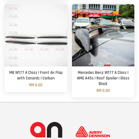
MB W177 A Class | Front Air Flap
Mercedes Benz W177 A Class |
with Canards | Carbon
AMG A45s | Roof Spoiler | Gloss
Black
RM 0.00
RM 0.00