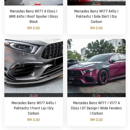
Mercedes Benz W177 A Class |
Mercedes Benz W177 A45s |
AMG A45s | Roof Spoiler | Gloss
Paktechz | Side Skirt | Dry
Black
Carbon
RM 0.00
RM 0.00
Mercedes Benz W177 A45s |
Mercedes Benz W177 / V177 A
Paktechz | Front Lip | Dry
Class | OT Design | Wide Fenders
Carbon
| Carbon
RM 0.00
RM 0.00