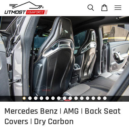
Mercedes Benz | AMG | Back Seat
Covers | Dry Carbon