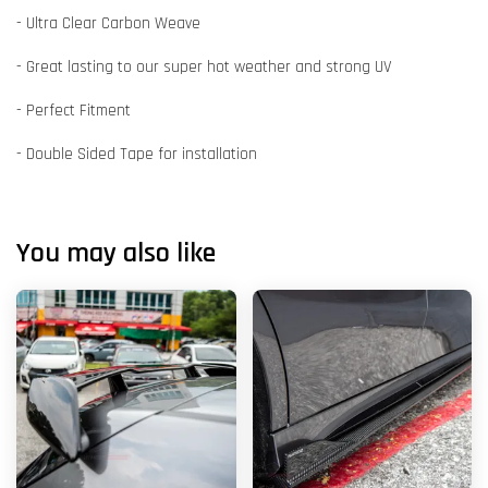
- Ultra Clear Carbon Weave
- Great lasting to our super hot weather and strong UV
- Perfect Fitment
- Double Sided Tape for installation
You may also like