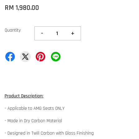
RM 1,980.00
Quantity
-
+
Product Description:
- Applicable to AMG Seats ONLY
- Made in Dry Carbon Material
- Designed in Twill Carbon with Gloss Finishing