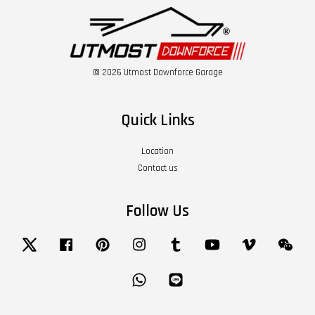
© 2026 Utmost Downforce Garage
Quick Links
Location
Contact us
Follow Us
Twitter
Facebook
Pinterest
Instagram
Tumblr
YouTube
Vimeo
Wech
Whatsapp
Line