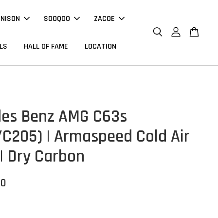
NNISON
SOOQOO
ZACOE
LS
HALL OF FAME
LOCATION
es Benz AMG C63s
C205) | Armaspeed Cold Air
 | Dry Carbon
00