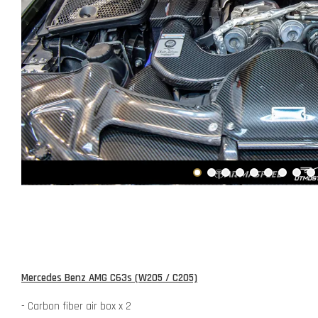
Mercedes Benz AMG C63s (W205 / C205)
- Carbon fiber air box x 2