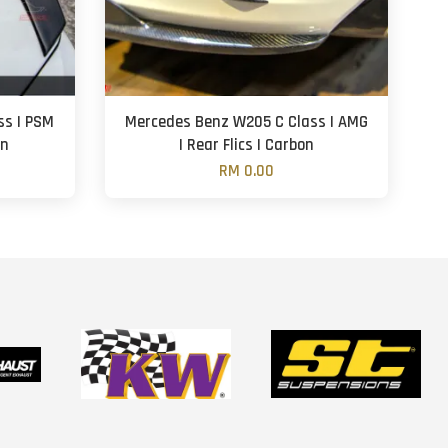
ss | PSM
Mercedes Benz W205 C Class | AMG
on
| Rear Flics | Carbon
RM 0.00