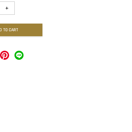
+
D TO CART