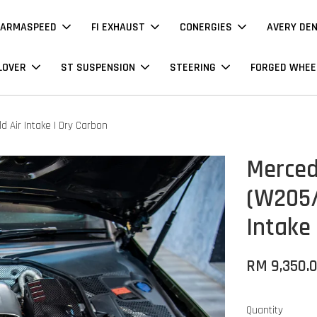
ARMASPEED
FI EXHAUST
CONERGIES
AVERY DE
LOVER
ST SUSPENSION
STEERING
FORGED WHEE
Air Intake | Dry Carbon
Merced
(W205/
Intake
RM 9,350.
Quantity