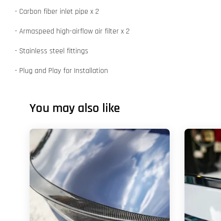
- Carbon fiber inlet pipe x 2
- Armaspeed high-airflow air filter x 2
- Stainless steel fittings
- Plug and Play for Installation
You may also like