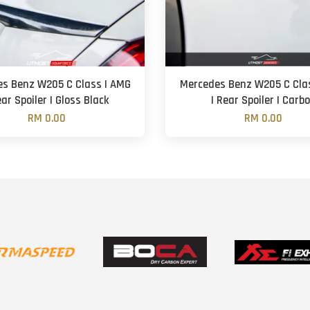
s Benz W205 C Class | AMG
Mercedes Benz W205 C Cla
ear Spoiler | Gloss Black
| Rear Spoiler | Carb
RM 0.00
RM 0.00