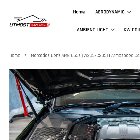
Home
AERODYNAMIC
AMBIENT LIGHT
KW COI
›
Home
Mercedes Benz AMG C63s (W205/C205) | Armaspeed Cold 