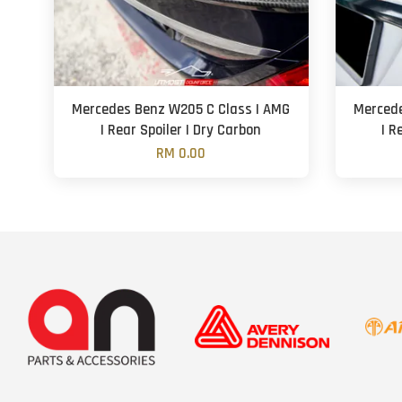
Mercedes Benz W205 C Class | AMG
Mercede
| Rear Spoiler | Dry Carbon
| R
RM 0.00