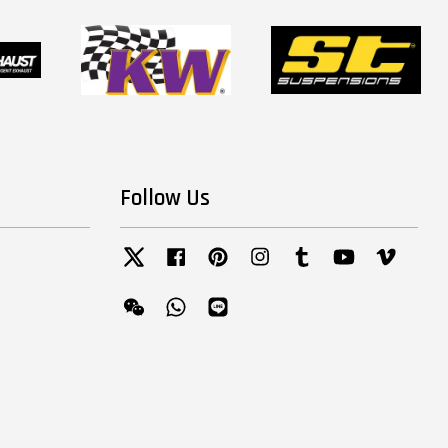
Follow Us
Twitter
Facebook
Pinterest
Instagram
Tumblr
YouTube
Vimeo
Wechat
Whatsapp
Line