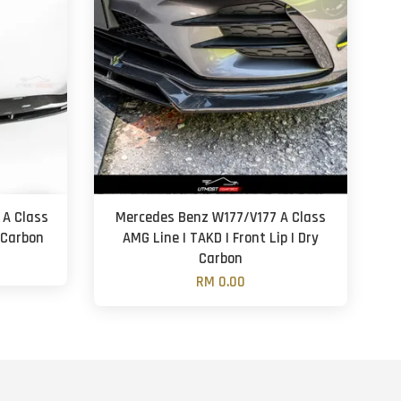
 A Class
Mercedes Benz W177/V177 A Class
y Carbon
AMG Line | TAKD | Front Lip | Dry
Carbon
RM 0.00