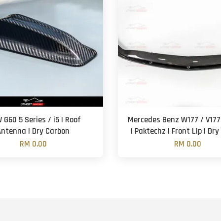
G60 5 Series / i5 | Roof
Mercedes Benz W177 / V177
Antenna | Dry Carbon
| Paktechz | Front Lip | Dr
RM 0.00
RM 0.00