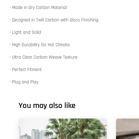
- Made in Dry Carbon Material
- Designed in Twill Carbon with Gloss Finishing
- Light and Solid
- High Durability for Hot Climate
- Ultra Clear Carbon Weave Texture
- Perfect Fitment
- Plug and Play
You may also like