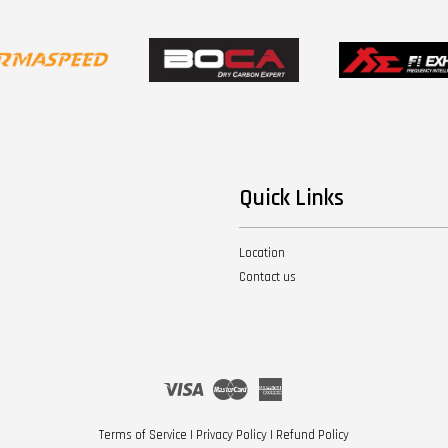
Quick Links
Location
Contact us
Visa
Master
American
Express
Terms of Service
|
Privacy Policy
|
Refund Policy