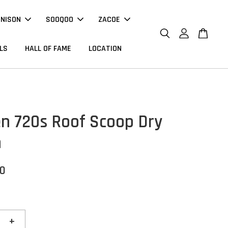
NNISON
SOOQOO
ZACOE
LS
HALL OF FAME
LOCATION
n 720s Roof Scoop Dry
n
00
+