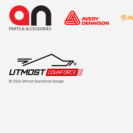
© 2026 Utmost Downforce Garage