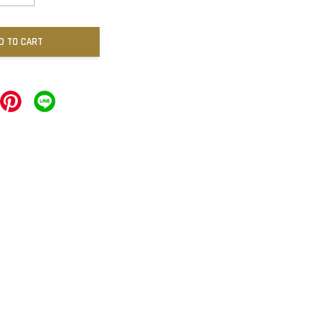
D TO CART