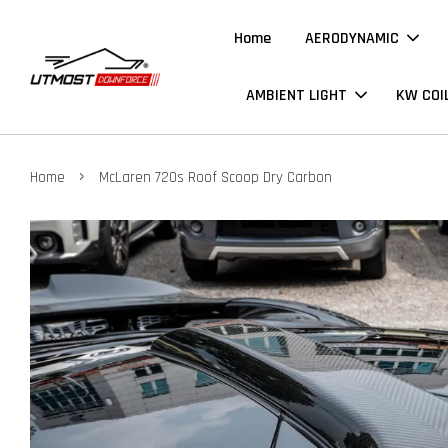
Home
AERODYNAMIC
AMBIENT LIGHT
KW COI
›
Home
McLaren 720s Roof Scoop Dry Carbon