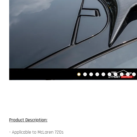
Product Description:
- Applicable to McLaren 720s