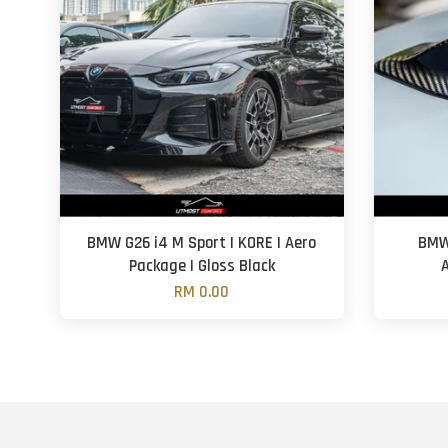
BMW G26 i4 M Sport | KORE | Aero
BMW 
Package | Gloss Black
RM 0.00