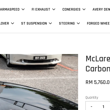
ARMASPEED
FI EXHAUST
CONERGIES
AVERY DE
LOVER
ST SUSPENSION
STEERING
FORGED WHEE
McLare
Carbo
RM 5,760.
Quantity
-