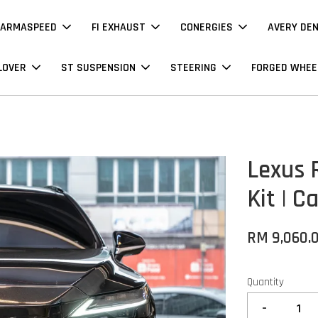
ARMASPEED
FI EXHAUST
CONERGIES
AVERY DE
LOVER
ST SUSPENSION
STEERING
FORGED WHEE
Lexus 
Kit | C
RM 9,060.
Quantity
-