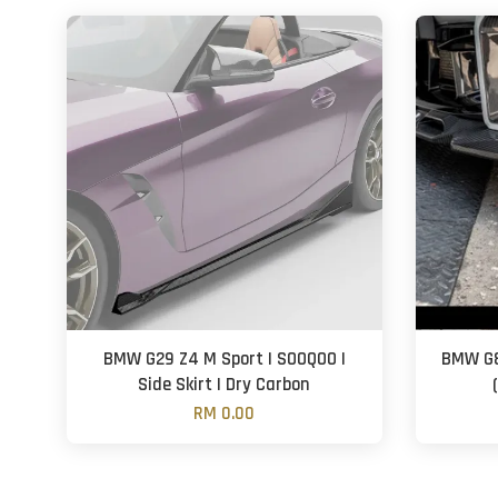
BMW G29 Z4 M Sport | SOOQOO |
BMW G8
Side Skirt | Dry Carbon
RM 0.00