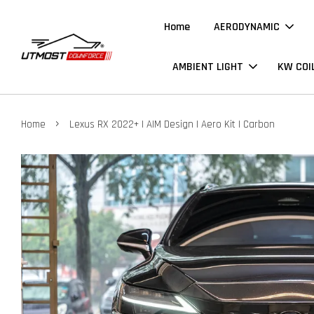
Home
AERODYNAMIC
AMBIENT LIGHT
KW COI
›
Home
Lexus RX 2022+ | AIM Design | Aero Kit | Carbon