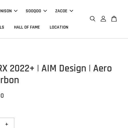
NNISON
SOOQOO
ZACOE
LS
HALL OF FAME
LOCATION
RX 2022+ | AIM Design | Aero
arbon
00
+