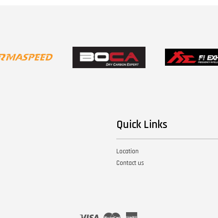
Quick Links
Location
Contact us
Visa
Master
American