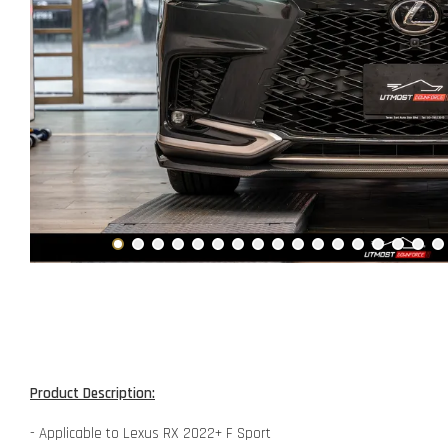
Product Description:
- Applicable to Lexus RX 2022+ F Sport