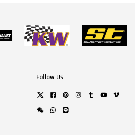
Follow Us
Twitter
Facebook
Pinterest
Instagram
Tumblr
YouTube
Vimeo
Wechat
Whatsapp
Line