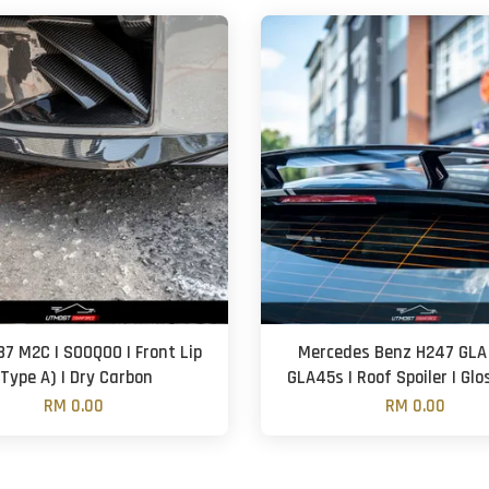
7 M2C | SOOQOO | Front Lip
Mercedes Benz H247 GLA
(Type A) | Dry Carbon
GLA45s | Roof Spoiler | Glo
RM 0.00
RM 0.00