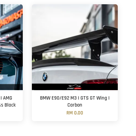
 | AMG
BMW E90/E92 M3 | GTS GT Wing |
ss Black
Carbon
RM 0.00