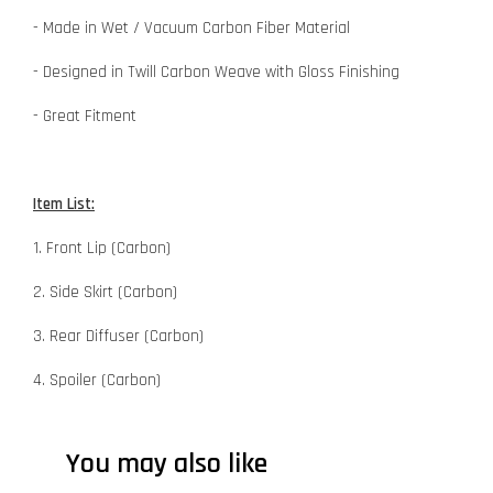
- Made in Wet / Vacuum Carbon Fiber Material
- Designed in Twill Carbon Weave with Gloss Finishing
- Great Fitment
Item List:
1. Front Lip (Carbon)
2. Side Skirt (Carbon)
3. Rear Diffuser (Carbon)
4. Spoiler (Carbon)
You may also like