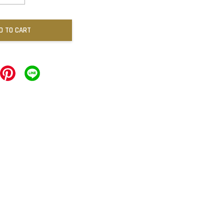
D TO CART