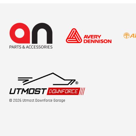
© 2026 Utmost Downforce Garage