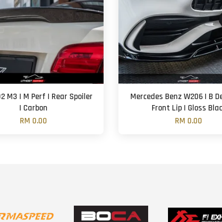
 M3 | M Perf | Rear Spoiler
Mercedes Benz W206 | B De
| Carbon
Front Lip | Gloss Bla
RM 0.00
RM 0.00