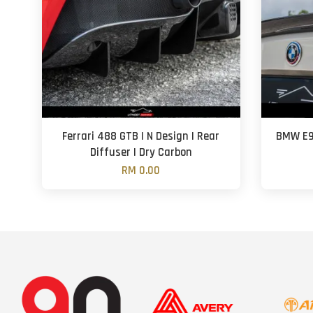
Ferrari 488 GTB | N Design | Rear
BMW E92
Diffuser | Dry Carbon
RM 0.00