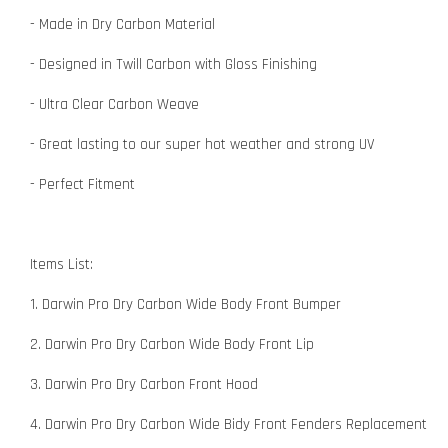
- Made in Dry Carbon Material
- Designed in Twill Carbon with Gloss Finishing
- Ultra Clear Carbon Weave
- Great lasting to our super hot weather and strong UV
- Perfect Fitment
Items List:
1. Darwin Pro Dry Carbon Wide Body Front Bumper
2. Darwin Pro Dry Carbon Wide Body Front Lip
3. Darwin Pro Dry Carbon Front Hood
4. Darwin Pro Dry Carbon Wide Bidy Front Fenders Replacement