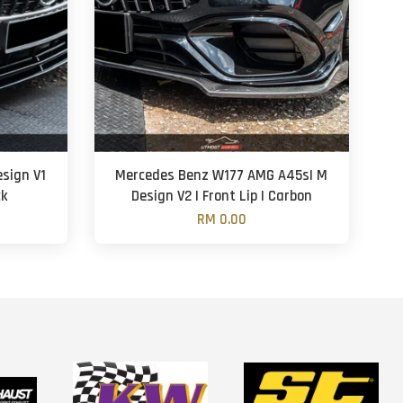
sign V1
Mercedes Benz W177 AMG A45s| M
ck
Design V2 | Front Lip | Carbon
RM 0.00