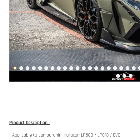
Product Description:
- Applicable to Lamborghini Huracan LP580 / LP610 / EVO