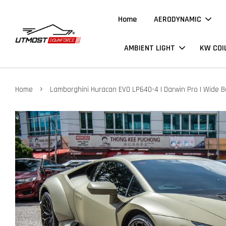
Home
AERODYNAMIC
AMBIENT LIGHT
KW COI
›
Home
Lamborghini Huracan EVO LP640-4 | Darwin Pro | Wide Bo