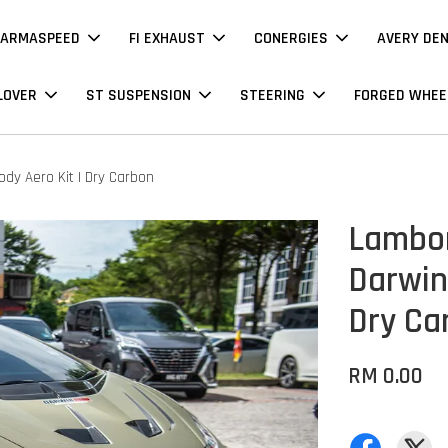
ARMASPEED
FI EXHAUST
CONERGIES
AVERY DE
LOVER
ST SUSPENSION
STEERING
FORGED WHEE
dy Aero Kit | Dry Carbon
Lambor
Darwin 
Dry Ca
RM 0.00