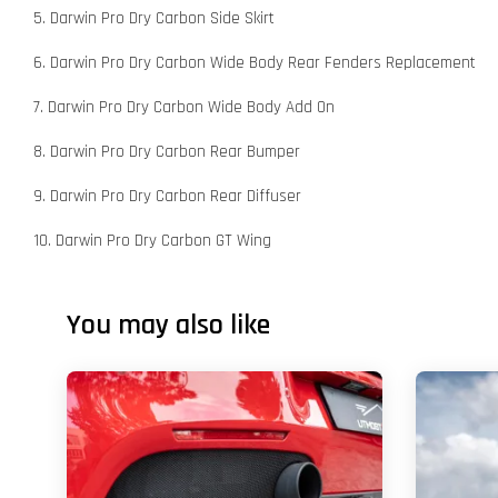
5. Darwin Pro Dry Carbon Side Skirt
6. Darwin Pro Dry Carbon Wide Body Rear Fenders Replacement
7. Darwin Pro Dry Carbon Wide Body Add On
8. Darwin Pro Dry Carbon Rear Bumper
9. Darwin Pro Dry Carbon Rear Diffuser
10. Darwin Pro Dry Carbon GT Wing
You may also like