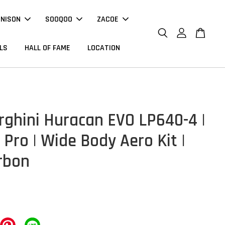
NNISON
SOOQOO
ZACOE
LS
HALL OF FAME
LOCATION
ghini Huracan EVO LP640-4 |
Pro | Wide Body Aero Kit |
rbon