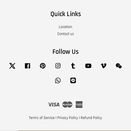
Quick Links
Location
Contact us
Follow Us
Twitter
Facebook
Pinterest
Instagram
Tumblr
YouTube
Vimeo
Wech
Whatsapp
Line
Visa
Master
American
Express
Terms of Service
|
Privacy Policy
|
Refund Policy