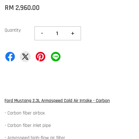
RM 2,960.00
Quantity
-
+
Ford Mustang 2.3L Armaspeed Cold Air Intake - Carbon
- Carbon fiber airbox
- Carbon fiber inlet pipe
- Armaspeed high-flow air filter