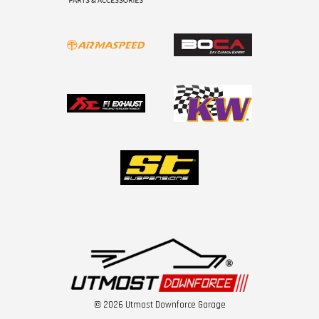
© 2026 Utmost Downforce Garage