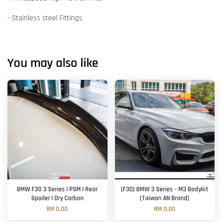
- Stainless steel Fittings
You may also like
BMW F30 3 Series | PSM | Rear
(F30) BMW 3 Series - M3 Bodykit
Spoiler | Dry Carbon
(Taiwan AN Brand)
RM 0.00
RM 0.00