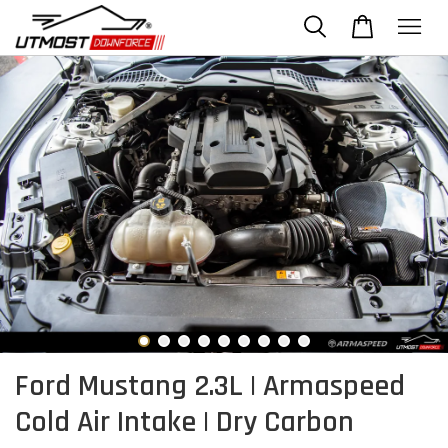
Ford Mustang 2.3L | Armaspeed
Cold Air Intake | Dry Carbon