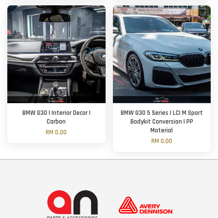
BMW G30 | Interior Decor |
BMW G30 5 Series | LCI M Sport
Carbon
Bodykit Conversion | PP
Material
RM 0.00
RM 0.00