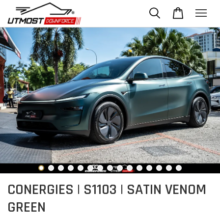
CONERGIES | S1103 | SATIN VENOM
GREEN