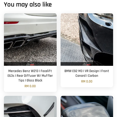
You may also like
Mercedes Benz W213 | Facelift
BMW E92 M3 | VR Design | Front
E63s | Rear Diffuser W/ Muffler
Canard | Carbon
Tips | Gloss Black
RM 0.00
RM 0.00