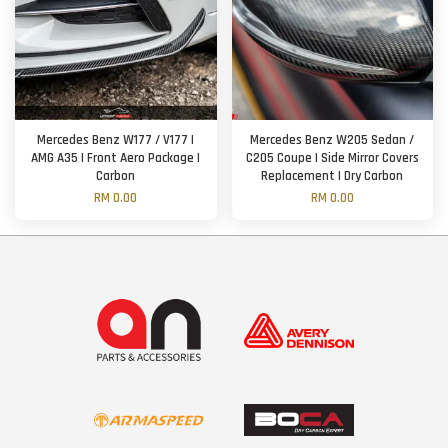
Mercedes Benz W177 / V177 |
Mercedes Benz W205 Sedan /
AMG A35 | Front Aero Package |
C205 Coupe | Side Mirror Covers
Carbon
Replacement | Dry Carbon
RM 0.00
RM 0.00