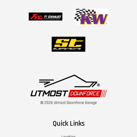
© 2026 Utmost Downforce Garage
Quick Links