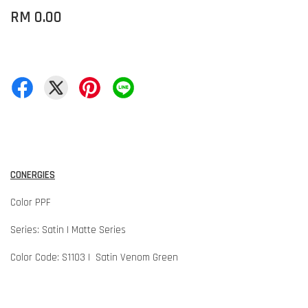
RM 0.00
CONERGIES
Color PPF
Series: Satin | Matte Series
Color Code: S1103 | Satin Venom Green