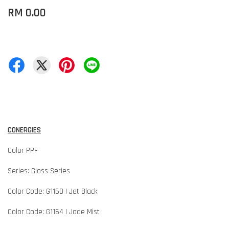
RM 0.00
CONERGIES
Color PPF
Series: Gloss Series
Color Code: G1160 | Jet Black
Color Code: G1164 | Jade Mist