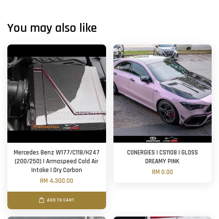
You may also like
Mercedes Benz W177/C118/H247
CONERGIES | CS1108 | GLOSS
(200/250) | Armaspeed Cold Air
DREAMY PINK
Intake | Dry Carbon
RM 0.00
RM 4,300.00
ADD TO CART