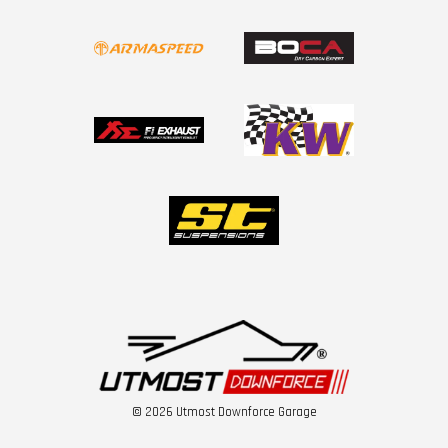
© 2026 Utmost Downforce Garage