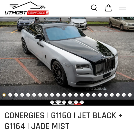
CONERGIES | G1160 | JET BLACK +
G1164 | JADE MIST