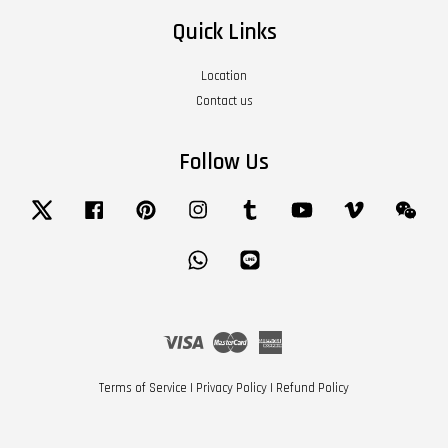
Quick Links
Location
Contact us
Follow Us
Twitter
Facebook
Pinterest
Instagram
Tumblr
YouTube
Vimeo
Wech
Whatsapp
Line
Visa
Master
American
Express
Terms of Service
|
Privacy Policy
|
Refund Policy