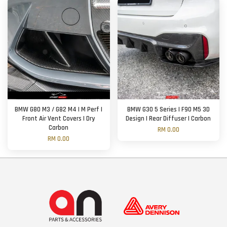
BMW G80 M3 / G82 M4 | M Perf |
BMW G30 5 Series | F90 M5 3D
Front Air Vent Covers | Dry
Design | Rear Diffuser | Carbon
Carbon
RM 0.00
RM 0.00