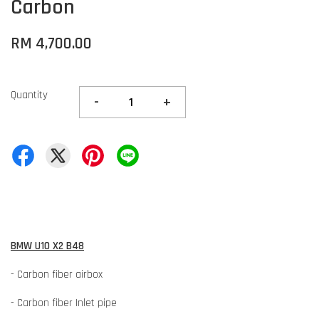
Carbon
RM 4,700.00
Quantity
-
+
BMW U10 X2 B48
- Carbon fiber airbox
- Carbon fiber Inlet pipe