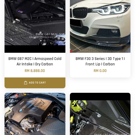
BMW G87 M2C | Armaspeed Cold
BMW F30 3 Series | 3D Type 1 |
Air Intake | Dry Carbon
Front Lip | Carbon
RM 8,888.00
RM 0.00
ADD TO CART