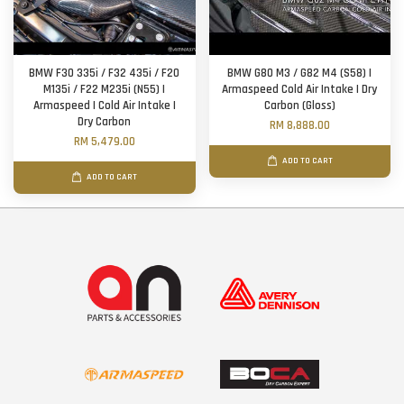
BMW F30 335i / F32 435i / F20
BMW G80 M3 / G82 M4 (S58) |
M135i / F22 M235i (N55) |
Armaspeed Cold Air Intake | Dry
Armaspeed | Cold Air Intake |
Carbon (Gloss)
Dry Carbon
RM 8,888.00
RM 5,479.00
ADD TO CART
ADD TO CART