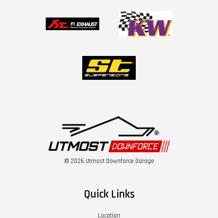
© 2026 Utmost Downforce Garage
Quick Links
Location