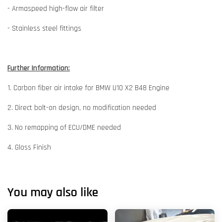
- Armaspeed high-flow air filter
- Stainless steel fittings
Further Information:
1. Carbon fiber air intake for BMW U10 X2 B48 Engine
2. Direct bolt-on design, no modification needed
3. No remapping of ECU/DME needed
4. Gloss Finish
You may also like