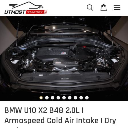
BMW U10 X2 B48 2.0L |
Armaspeed Cold Air Intake | Dry