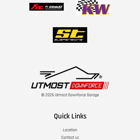
© 2026 Utmost Downforce Garage
Quick Links
Location
Contact us