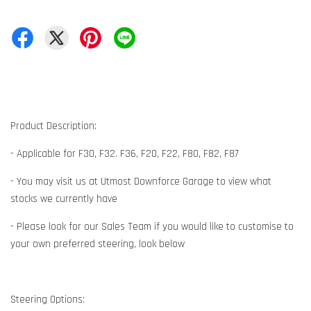
Product Description:
- Applicable for F30, F32. F36, F20, F22, F80, F82, F87
- You may visit us at Utmost Downforce Garage to view what
stocks we currently have
- Please look for our Sales Team if you would like to customise to
your own preferred steering, look below
Steering Options: