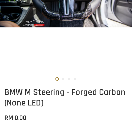
BMW M Steering - Forged Carbon
(None LED)
RM 0.00