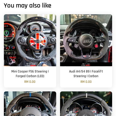
You may also like
Mini Cooper F56 Steering |
Audi A4/S4 B9 | Facelift
Forged Carbon (LED)
Steering | Carbon
RM 0.00
RM 0.00