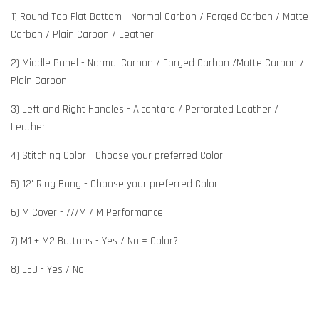
1) Round Top Flat Bottom - Normal Carbon / Forged Carbon / Matte
Carbon / Plain Carbon / Leather
2) Middle Panel - Normal Carbon / Forged Carbon /Matte Carbon /
Plain Carbon
3) Left and Right Handles - Alcantara / Perforated Leather /
Leather
4) Stitching Color - Choose your preferred Color
5) 12' Ring Bang - Choose your preferred Color
6) M Cover - ///M / M Performance
7) M1 + M2 Buttons - Yes / No = Color?
8) LED - Yes / No