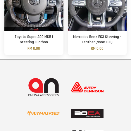
Toyota Supra A90 MK5 |
Mercedes Benz E63 Steering -
Steering | Carbon
Leather (None LED)
RM 0.00
RM 0.00