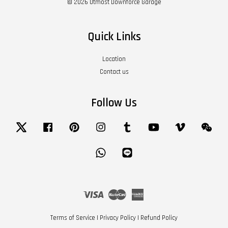
© 2026 Utmost Downforce Garage
Quick Links
Location
Contact us
Follow Us
Twitter
Facebook
Pinterest
Instagram
Tumblr
YouTube
Vimeo
Wech
Whatsapp
Line
Visa
Master
American
Express
Terms of Service
|
Privacy Policy
|
Refund Policy