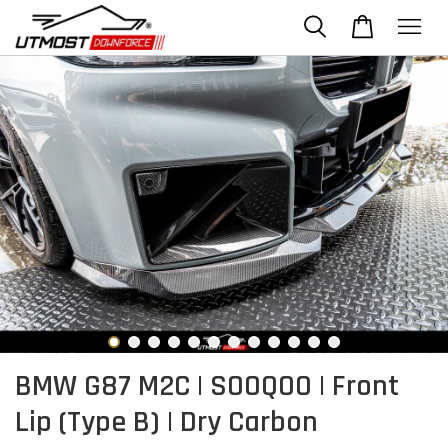
BMW G87 M2C | SOOQOO | Front
Lip (Type B) | Dry Carbon