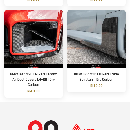
BMW G87 M2C | M Perf | Front
BMW G87 M2C | M Perf | Side
Air Duct Covers LH+RH | Dry
Splitters | Dry Carbon
Carbon
RM 0.00
RM 0.00