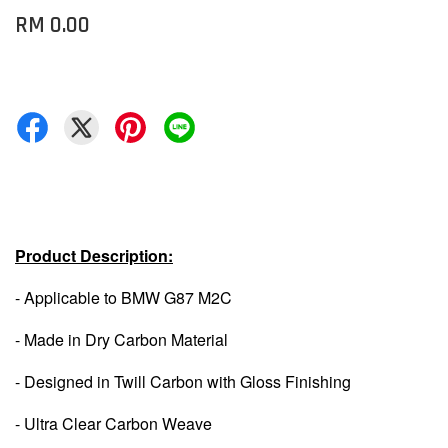
RM 0.00
Product Description:
- Applicable to BMW G87 M2C
- Made in Dry Carbon Material
- Designed in Twill Carbon with Gloss Finishing
- Ultra Clear Carbon Weave