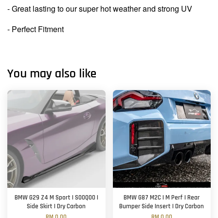
- Great lasting to our super hot weather and strong UV
- Perfect Fitment
You may also like
BMW G29 Z4 M Sport | SOOQOO |
BMW G87 M2C | M Perf | Rear
Side Skirt | Dry Carbon
Bumper Side Insert | Dry Carbon
RM 0.00
RM 0.00