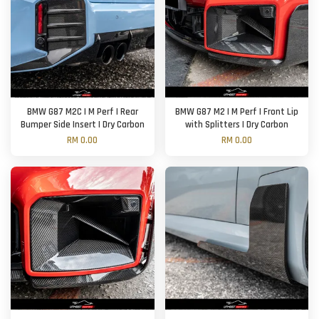
BMW G87 M2C | M Perf | Rear
BMW G87 M2 | M Perf | Front Lip
Bumper Side Insert | Dry Carbon
with Splitters | Dry Carbon
RM 0.00
RM 0.00