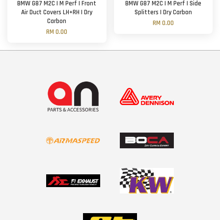
BMW G87 M2C | M Perf | Front
BMW G87 M2C | M Perf | Side
Air Duct Covers LH+RH | Dry
Splitters | Dry Carbon
Carbon
RM 0.00
RM 0.00