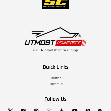
© 2026 Utmost Downforce Garage
Quick Links
Location
Contact us
Follow Us
Twitter
Facebook
Pinterest
Instagram
Tumblr
YouTube
Vimeo
Wech