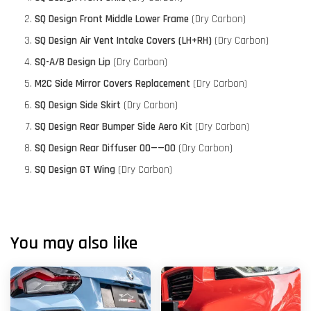
SQ Design Front Middle Lower Frame
(Dry Carbon)
SQ Design Air Vent Intake Covers (LH+RH)
(Dry Carbon)
SQ-A/B Design Lip
(Dry Carbon)
M2C Side Mirror Covers Replacement
(Dry Carbon)
SQ Design Side Skirt
(Dry Carbon)
SQ Design Rear Bumper Side Aero Kit
(Dry Carbon)
SQ Design Rear Diffuser 00——00
(Dry Carbon)
SQ Design GT Wing
(Dry Carbon)
You may also like