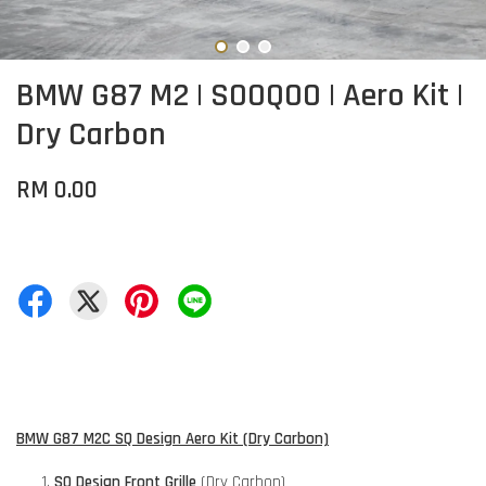
BMW G87 M2 | SOOQOO | Aero Kit |
Dry Carbon
RM 0.00
BMW G87 M2C SQ Design Aero Kit (Dry Carbon)
SQ Design Front Grille
(Dry Carbon)