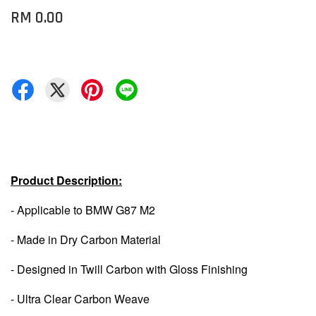
RM 0.00
Product Description:
- Applicable to BMW G87 M2
- Made in Dry Carbon Material
- Designed in Twill Carbon with Gloss Finishing
- Ultra Clear Carbon Weave