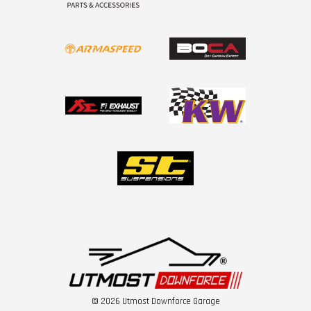
© 2026 Utmost Downforce Garage