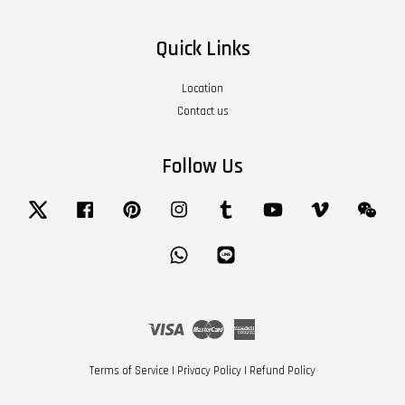
Quick Links
Location
Contact us
Follow Us
Twitter
Facebook
Pinterest
Instagram
Tumblr
YouTube
Vimeo
Wech
Whatsapp
Line
Visa
Master
American
Express
Terms of Service
|
Privacy Policy
|
Refund Policy