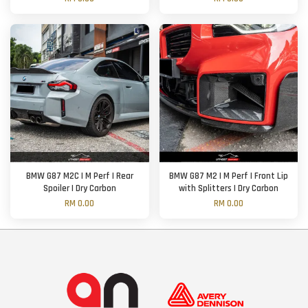
BMW G87 M2C | M Perf | Rear
BMW G87 M2 | M Perf | Front Lip
Spoiler | Dry Carbon
with Splitters | Dry Carbon
RM 0.00
RM 0.00