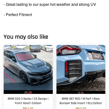
- Great lasting to our super hot weather and strong UV
- Perfect Fitment
You may also like
BMW G20 3 Series | CS Design |
BMW G87 M2C | M Perf | Rear
Front Hood | Carbon
Bumper Side Insert | Dry Carbon
RM 0.00
RM 0.00