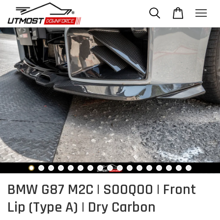
BMW G87 M2C | SOOQOO | Front
Lip (Type A) | Dry Carbon