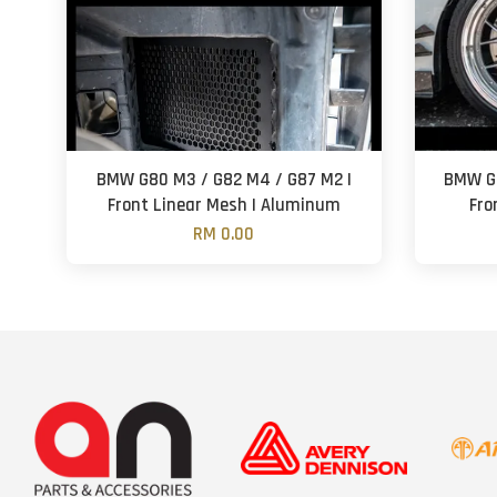
BMW G80 M3 / G82 M4 / G87 M2 |
BMW G8
Front Linear Mesh | Aluminum
Fro
RM 0.00