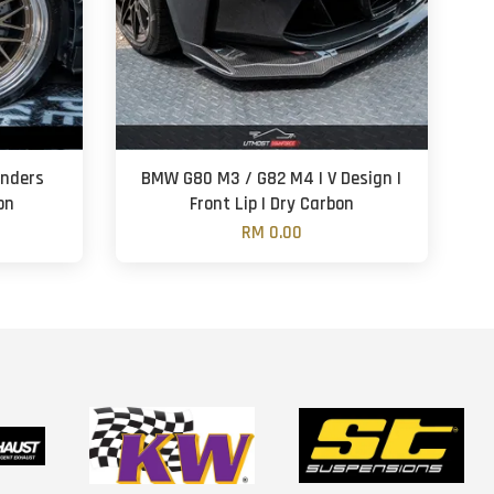
enders
BMW G80 M3 / G82 M4 | V Design |
on
Front Lip | Dry Carbon
RM 0.00