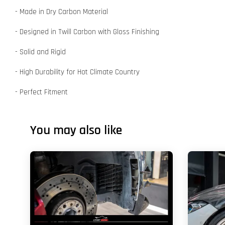
- Made in Dry Carbon Material
- Designed in Twill Carbon with Gloss Finishing
- Solid and Rigid
- High Durability for Hot Climate Country
- Perfect Fitment
You may also like