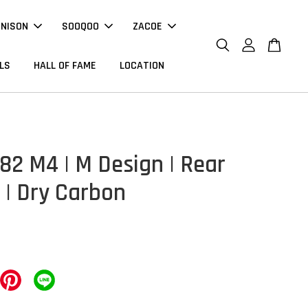
NNISON
SOOQOO
ZACOE
LS
HALL OF FAME
LOCATION
2 M4 | M Design | Rear
 | Dry Carbon