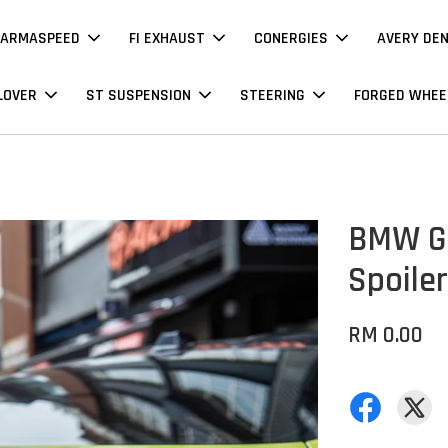
ARMASPEED
FI EXHAUST
CONERGIES
AVERY DE
LOVER
ST SUSPENSION
STEERING
FORGED WHEE
BMW G8
Spoiler
RM 0.00