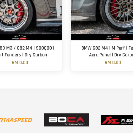
0 M3 / G82 M4 | SOOQOO |
BMW G82 M4 | M Perf | F
nt Fenders | Dry Carbon
Aero Panel | Dry Carb
RM 0.00
RM 0.00