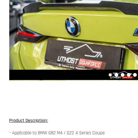
Product Description:
- Applicable to BMW G82 M4 / G22 4 Series Coupe