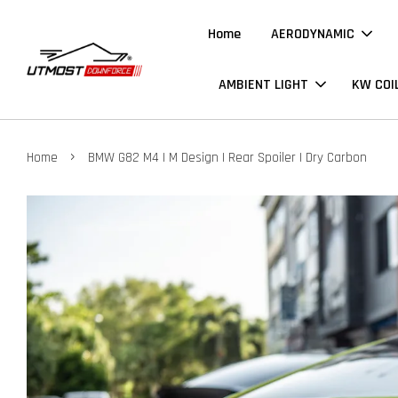
Home
AERODYNAMIC
AMBIENT LIGHT
KW COI
›
Home
BMW G82 M4 | M Design | Rear Spoiler | Dry Carbon