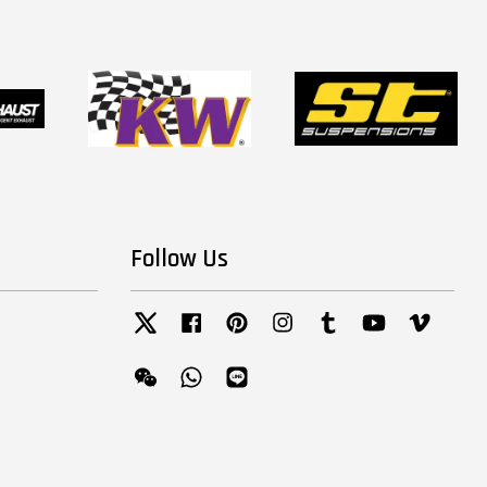
Follow Us
Twitter
Facebook
Pinterest
Instagram
Tumblr
YouTube
Vimeo
Wechat
Whatsapp
Line