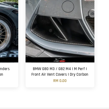
enders
BMW G80 M3 / G82 M4 | M Perf |
on
Front Air Vent Covers | Dry Carbon
RM 0.00