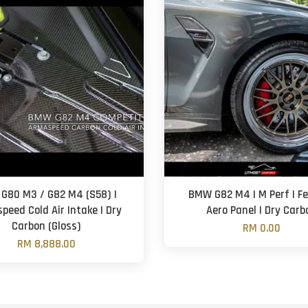
G80 M3 / G82 M4 (S58) |
BMW G82 M4 | M Perf | F
peed Cold Air Intake | Dry
Aero Panel | Dry Carb
Carbon (Gloss)
RM 0.00
RM 8,888.00