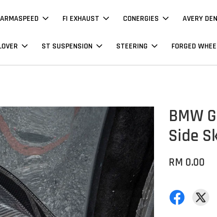
ARMASPEED
FI EXHAUST
CONERGIES
AVERY DE
LOVER
ST SUSPENSION
STEERING
FORGED WHEE
BMW G8
Side Sk
RM 0.00