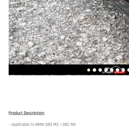
Product Description:
- Applicable to BMW G80 M3 / G82 M4