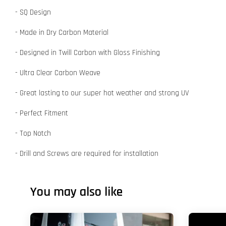
- SQ Design
- Made in Dry Carbon Material
- Designed in Twill Carbon with Gloss Finishing
- Ultra Clear Carbon Weave
- Great lasting to our super hot weather and strong UV
- Perfect Fitment
- Top Notch
- Drill and Screws are required for installation
You may also like