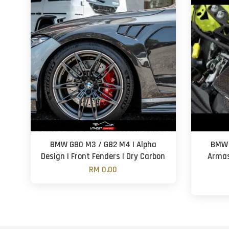
BMW G80 M3 / G82 M4 | Alpha
BMW 
Design | Front Fenders | Dry Carbon
Armas
RM 0.00