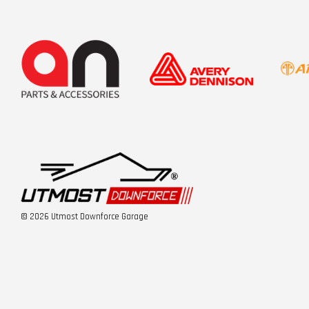
© 2026 Utmost Downforce Garage