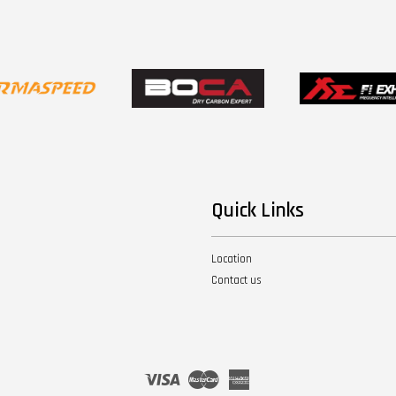
Quick Links
Location
Contact us
Visa
Master
American
Express