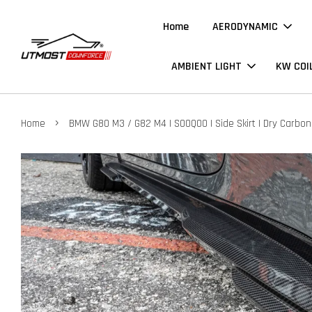
Home
AERODYNAMIC
AMBIENT LIGHT
KW COI
›
Home
BMW G80 M3 / G82 M4 | SOOQOO | Side Skirt | Dry Carbon