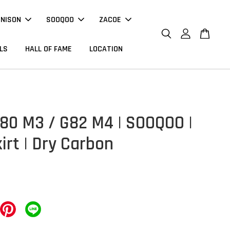
NNISON
SOOQOO
ZACOE
LS
HALL OF FAME
LOCATION
0 M3 / G82 M4 | SOOQOO |
irt | Dry Carbon