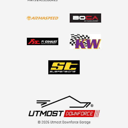
© 2026 Utmost Downforce Garage