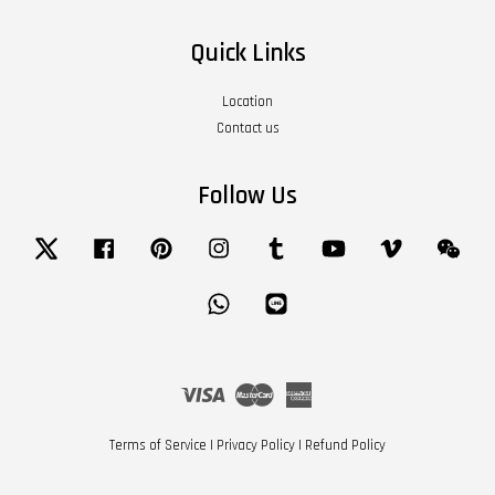
Quick Links
Location
Contact us
Follow Us
Twitter
Facebook
Pinterest
Instagram
Tumblr
YouTube
Vimeo
Wech
Whatsapp
Line
Visa
Master
American
Express
Terms of Service
|
Privacy Policy
|
Refund Policy