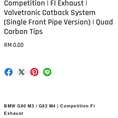
Competition | FI Exhaust |
Valvetronic Catback System
(Single Front Pipe Version) | Quad
Carbon Tips
RM 0.00
BMW G80 M3 / G82 M4 | Competition Fi
Exhaust