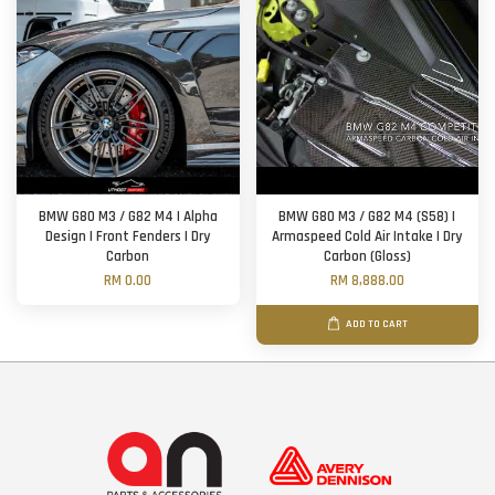
BMW G80 M3 / G82 M4 | Alpha
BMW G80 M3 / G82 M4 (S58) |
Design | Front Fenders | Dry
Armaspeed Cold Air Intake | Dry
Carbon
Carbon (Gloss)
RM 0.00
RM 8,888.00
ADD TO CART