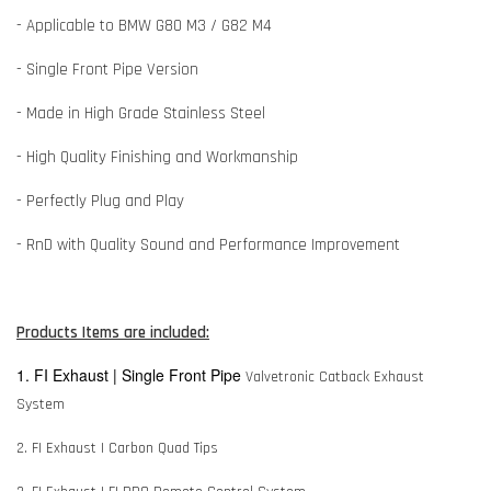
- Applicable to BMW G80 M3 / G82 M4
- Single Front Pipe Version
- Made in High Grade Stainless Steel
- High Quality Finishing and Workmanship
- Perfectly Plug and Play
- RnD with Quality Sound and Performance Improvement
Products Items are included:
1. FI Exhaust | Single Front Pipe
Valvetronic Catback Exhaust
System
2. FI Exhaust | Carbon Quad Tips