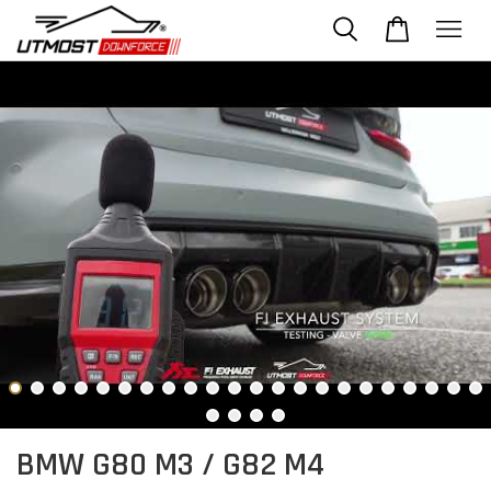
BMW G80 M3 / G82 M4