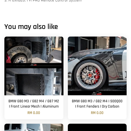
3. FI Exhaust | FI PRO Remote Control System
You may also like
BMW G80 M3 / G82 M4 / G87 M2
BMW G80 M3 / G82 M4 | SOOQOO
| Front Linear Mesh | Aluminum
| Front Fenders | Dry Carbon
RM 0.00
RM 0.00