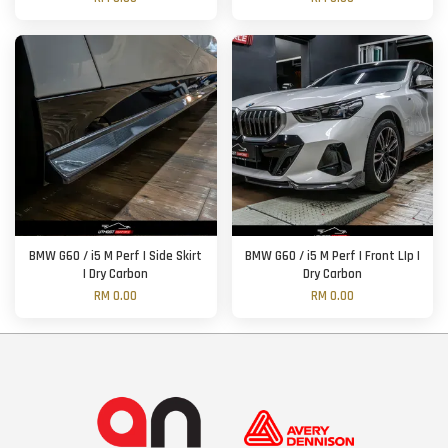
BMW G60 / i5 M Perf | Side Skirt
BMW G60 / i5 M Perf | Front LIp |
| Dry Carbon
Dry Carbon
RM 0.00
RM 0.00