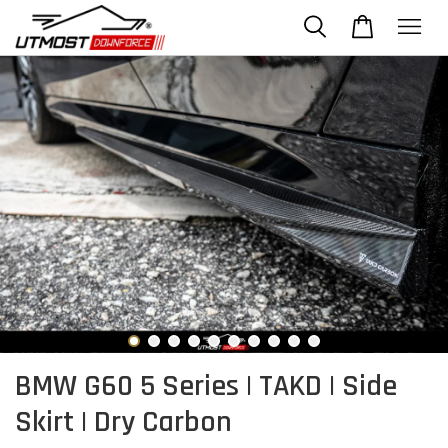
BMW G60 5 Series | TAKD | Side
Skirt | Dry Carbon