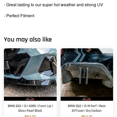
- Great lasting to our super hot weather and strong UV
- Perfect Fitment
You may also like
BMW G60 / i5 | KORE | Front Lip |
BMW G60 / i5 M Perf | Rear
Gloss Pearl Black
Diffuser | Dry Carbon
RM 0.00
RM 0.00