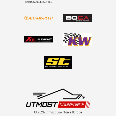
© 2026 Utmost Downforce Garage