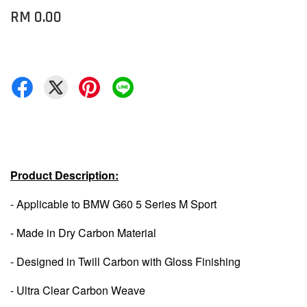
RM 0.00
Product Description:
- Applicable to BMW G60 5 Series M Sport
- Made in Dry Carbon Material
- Designed in Twill Carbon with Gloss Finishing
- Ultra Clear Carbon Weave