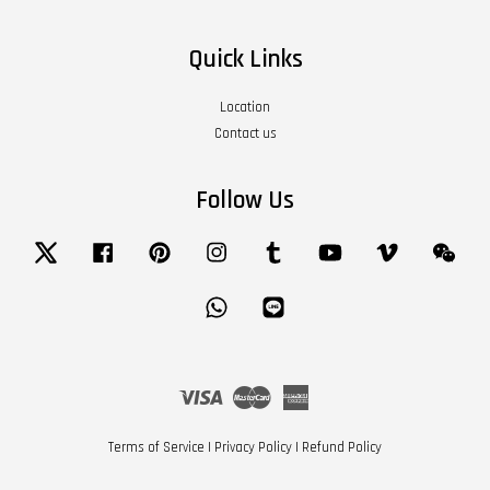
Quick Links
Location
Contact us
Follow Us
Twitter
Facebook
Pinterest
Instagram
Tumblr
YouTube
Vimeo
Wech
Whatsapp
Line
Visa
Master
American
Express
Terms of Service
|
Privacy Policy
|
Refund Policy