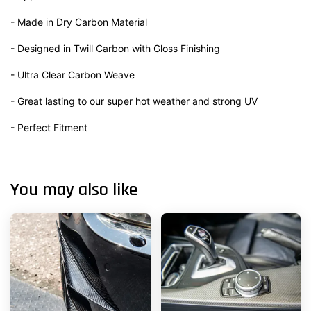
- Made in Dry Carbon Material
- Designed in Twill Carbon with Gloss Finishing
- Ultra Clear Carbon Weave
- Great lasting to our super hot weather and strong UV
- Perfect Fitment
You may also like