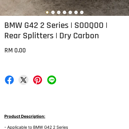
BMW G42 2 Series | SOOQOO |
Rear Splitters | Dry Carbon
RM 0.00
Product Description:
- Applicable to BMW G42 2 Series