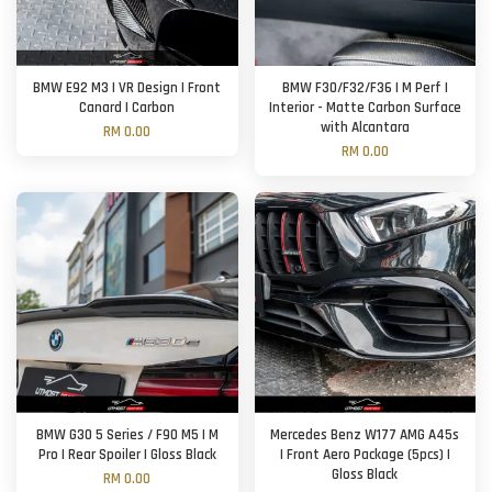
BMW E92 M3 | VR Design | Front
BMW F30/F32/F36 | M Perf |
Canard | Carbon
Interior - Matte Carbon Surface
with Alcantara
RM 0.00
RM 0.00
BMW G30 5 Series / F90 M5 | M
Mercedes Benz W177 AMG A45s
Pro | Rear Spoiler | Gloss Black
| Front Aero Package (5pcs) |
Gloss Black
RM 0.00