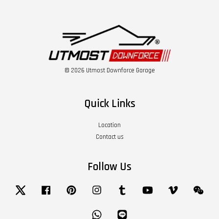
© 2026 Utmost Downforce Garage
Quick Links
Location
Contact us
Follow Us
Twitter
Facebook
Pinterest
Instagram
Tumblr
YouTube
Vimeo
Wech
Whatsapp
Line