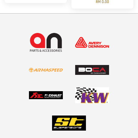
RM 0.00