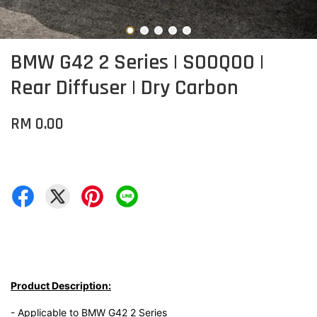
BMW G42 2 Series | SOOQOO |
Rear Diffuser | Dry Carbon
RM 0.00
Product Description:
- Applicable to BMW G42 2 Series