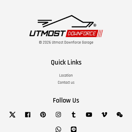
© 2026 Utmost Downforce Garage
Quick Links
Location
Contact us
Follow Us
Twitter
Facebook
Pinterest
Instagram
Tumblr
YouTube
Vimeo
Wech
Whatsapp
Line