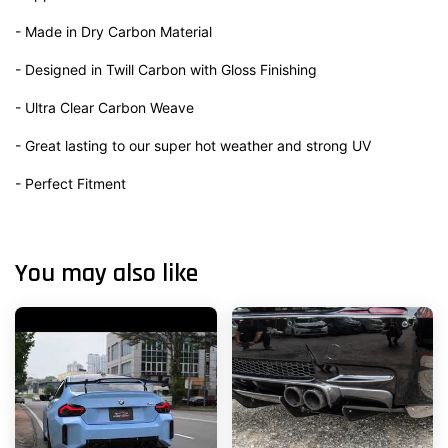
- Made in Dry Carbon Material
- Designed in Twill Carbon with Gloss Finishing
- Ultra Clear Carbon Weave
- Great lasting to our super hot weather and strong UV
- Perfect Fitment
You may also like