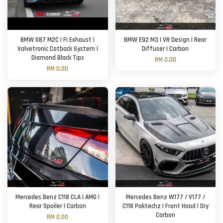
BMW G87 M2C | FI Exhaust |
BMW E92 M3 | VR Design | Rear
Valvetronic Catback System |
Diffuser | Carbon
Diamond Black Tips
RM 0.00
RM 0.00
Mercedes Benz C118 CLA | AMG |
Mercedes Benz W177 / V177 /
Rear Spoiler | Carbon
C118 Paktechz | Front Hood | Dry
Carbon
RM 0.00