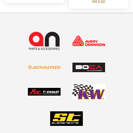
RM 0.00