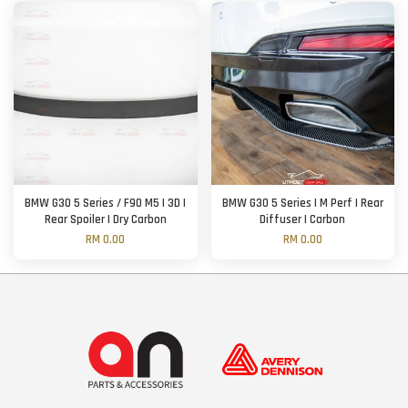
BMW G30 5 Series / F90 M5 | 3D |
BMW G30 5 Series | M Perf | Rear
Rear Spoiler | Dry Carbon
Diffuser | Carbon
RM 0.00
RM 0.00