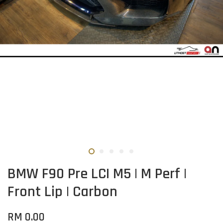
BMW F90 Pre LCI M5 | M Perf |
Front Lip | Carbon
RM 0.00