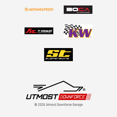
© 2026 Utmost Downforce Garage