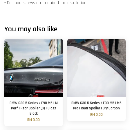
- Drill and screws are required for installation
You may also like
BMW G30 5 Series / F90 M5 | M
BMW G30 5 Series / F90 M5 | M5
Perf | Rear Spoiler (S) | Gloss
Pro | Rear Spoiler | Dry Carbon
Black
RM 0.00
RM 0.00