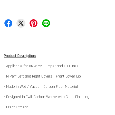
Product Description:
- Applicable for BMW M5 Bumper and F90 ONLY
- M Perf Left and Right Covers + Front Lower Lip
- Made in Wet / Vacuum Carbon Fiber Material
- Designed in Twill Carbon Weave with Gloss Finishing
- Great Fitment