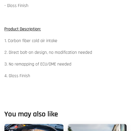
- Gloss Finish
Product Description:
1. Carbon fiber cold air intake
2. Direct bolt-on design, no modification needed
3. No remapping of ECU/DME needed
4. Gloss Finish
You may also like