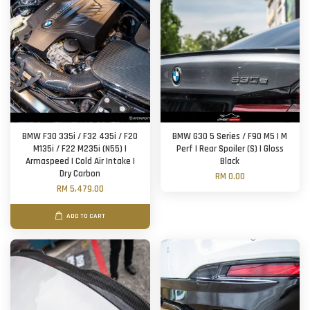
BMW F30 335i / F32 435i / F20
BMW G30 5 Series / F90 M5 | M
M135i / F22 M235i (N55) |
Perf | Rear Spoiler (S) | Gloss
Armaspeed | Cold Air Intake |
Black
Dry Carbon
RM 0.00
RM 5,479.00
ADD TO CART