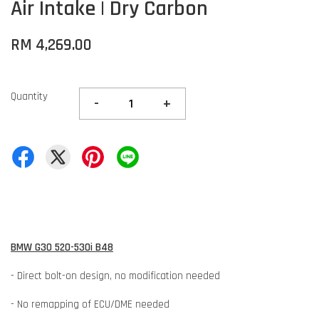
Air Intake | Dry Carbon
RM 4,269.00
Quantity
-
+
BMW G30 520-530i B48
- Direct bolt-on design, no modification needed
- No remapping of ECU/DME needed