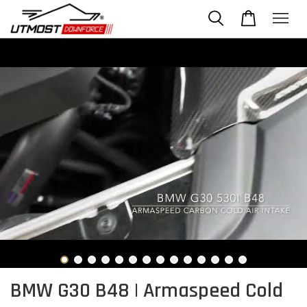
BMW G30 B48 | Armaspeed Cold