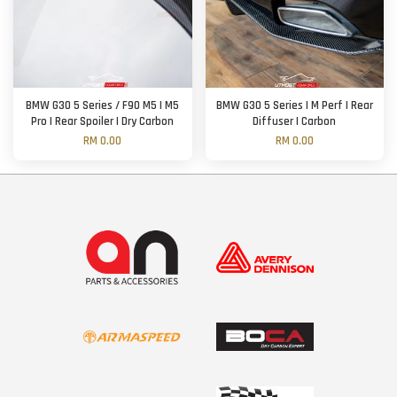
BMW G30 5 Series / F90 M5 | M5
BMW G30 5 Series | M Perf | Rear
Pro | Rear Spoiler | Dry Carbon
Diffuser | Carbon
RM 0.00
RM 0.00