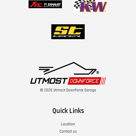
© 2026 Utmost Downforce Garage
Quick Links
Location
Contact us