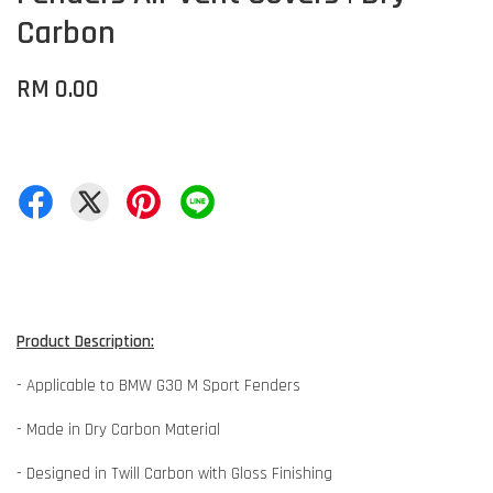
Carbon
RM 0.00
Product Description:
- Applicable to BMW G30 M Sport Fenders
- Made in Dry Carbon Material
- Designed in Twill Carbon with Gloss Finishing