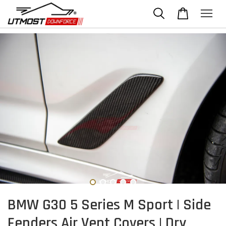
BMW G30 5 Series M Sport | Side
Fenders Air Vent Covers | Dry