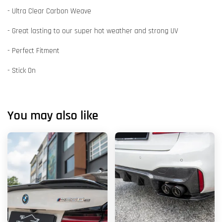
- Ultra Clear Carbon Weave
- Great lasting to our super hot weather and strong UV
- Perfect Fitment
- Stick On
You may also like