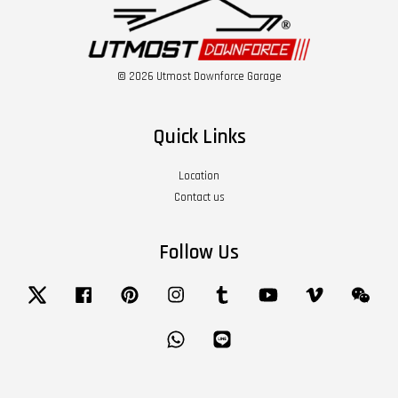
© 2026 Utmost Downforce Garage
Quick Links
Location
Contact us
Follow Us
Twitter
Facebook
Pinterest
Instagram
Tumblr
YouTube
Vimeo
Wech
Whatsapp
Line