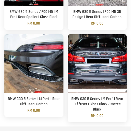
BMW G30 5 Series / F90 M5 | M
BMW G30 5 Series | F90 M5 3D
Pro | Rear Spoiler | Gloss Black
Design | Rear Diffuser | Carbon
RM 0.00
RM 0.00
BMW G30 5 Series | M Perf | Rear
BMW G30 5 Series | M Perf | Rear
Diffuser | Carbon
Diffuser | Gloss Black / Matte
Black
RM 0.00
RM 0.00