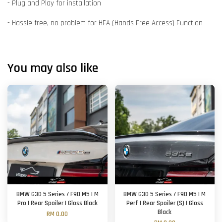
- Plug and Play for installation
- Hassle free, no problem for HFA (Hands Free Access) Function
You may also like
BMW G30 5 Series / F90 M5 | M
BMW G30 5 Series / F90 M5 | M
Pro | Rear Spoiler | Gloss Black
Perf | Rear Spoiler (S) | Gloss
Black
RM 0.00