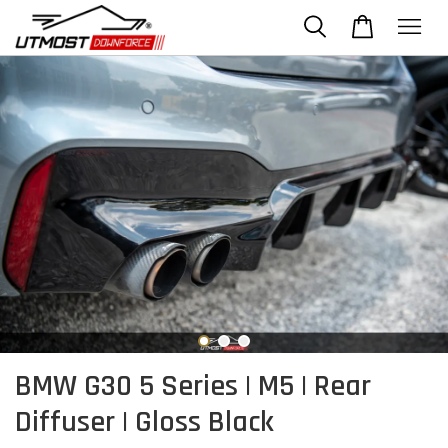
BMW G30 5 Series | M5 | Rear
Diffuser | Gloss Black