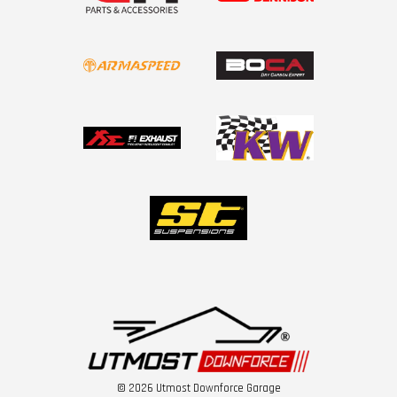
© 2026 Utmost Downforce Garage