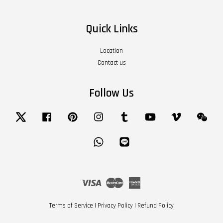
Quick Links
Location
Contact us
Follow Us
Twitter
Facebook
Pinterest
Instagram
Tumblr
YouTube
Vimeo
Wech
Whatsapp
Line
Visa
Master
American
Express
Terms of Service
|
Privacy Policy
|
Refund Policy