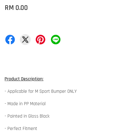
RM 0.00
Product Description:
- Applicable for M Sport Bumper ONLY
- Made in PP Material
- Painted in Gloss Black
- Perfect Fitment