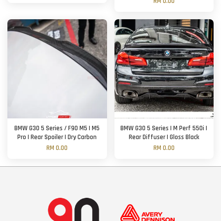
RM 0.00
BMW G30 5 Series / F90 M5 | M5
BMW G30 5 Series | M Perf 550i |
Pro | Rear Spoiler | Dry Carbon
Rear Diffuser | Gloss Black
RM 0.00
RM 0.00