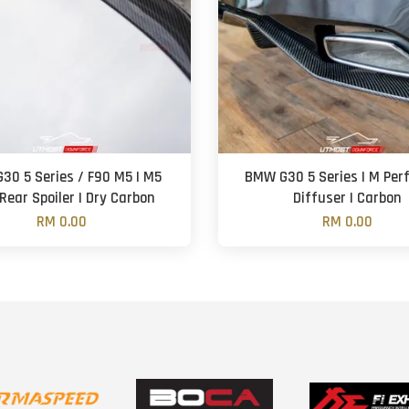
30 5 Series / F90 M5 | M5
BMW G30 5 Series | M Perf
 Rear Spoiler | Dry Carbon
Diffuser | Carbon
RM 0.00
RM 0.00