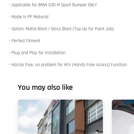
- Applicable for BMW G30 M Sport Bumper ONLY
- Made in PP Material
- Option: Matte Black / Gloss Black (Top Up for Paint Job)
- Perfect Fitment
- Plug and Play for installation
- Hassle free, no problem for HFA (Hands Free Access) Function
You may also like