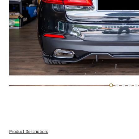
Product Description: