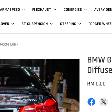
ARMASPEED
FI EXHAUST
CONERGIES
AVERY DE
LOVER
ST SUSPENSION
STEERING
FORGED WHEE
 Matte Black
BMW G3
Diffuse
RM 0.00