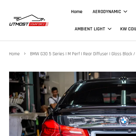
Home
AERODYNAMIC
AMBIENT LIGHT
KW COI
›
Home
BMW G30 5 Series | M Perf | Rear Diffuser | Gloss Black /