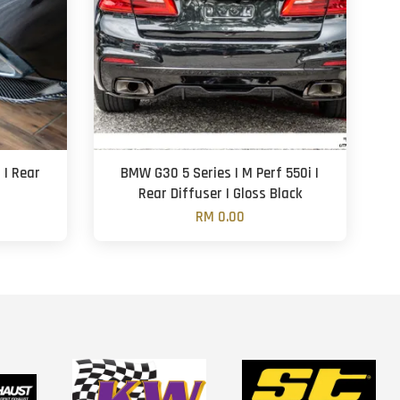
 | Rear
BMW G30 5 Series | M Perf 550i |
Rear Diffuser | Gloss Black
RM 0.00