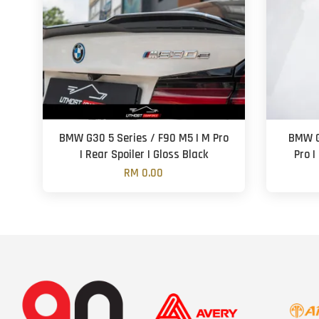
BMW G30 5 Series / F90 M5 | M Pro
BMW G
| Rear Spoiler | Gloss Black
Pro |
RM 0.00