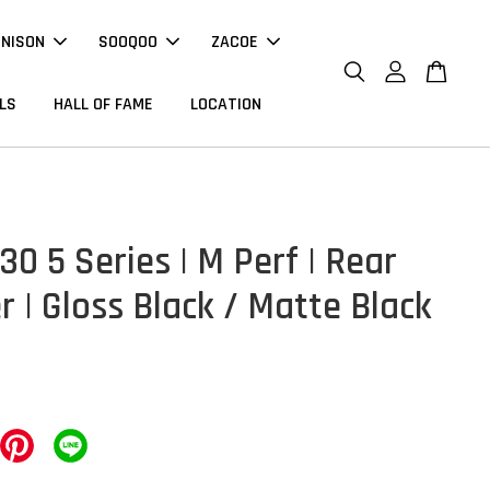
NNISON
SOOQOO
ZACOE
LS
HALL OF FAME
LOCATION
0 5 Series | M Perf | Rear
r | Gloss Black / Matte Black