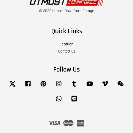
© 2026 Utmost Downforce Garage
Quick Links
Location
Contact us
Follow Us
Twitter
Facebook
Pinterest
Instagram
Tumblr
YouTube
Vimeo
Wech
Whatsapp
Line
Visa
Master
American
Express