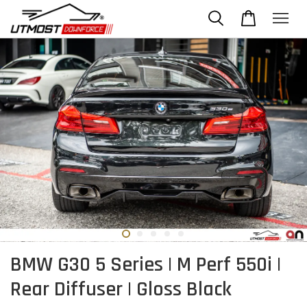
BMW G30 5 Series | M Perf 550i |
Rear Diffuser | Gloss Black