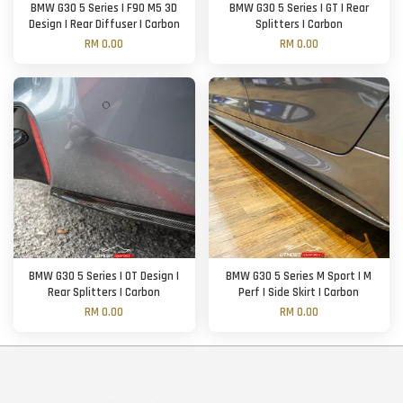
BMW G30 5 Series | F90 M5 3D
BMW G30 5 Series | GT | Rear
Design | Rear Diffuser | Carbon
Splitters | Carbon
RM 0.00
RM 0.00
BMW G30 5 Series | OT Design |
BMW G30 5 Series M Sport | M
Rear Splitters | Carbon
Perf | Side Skirt | Carbon
RM 0.00
RM 0.00