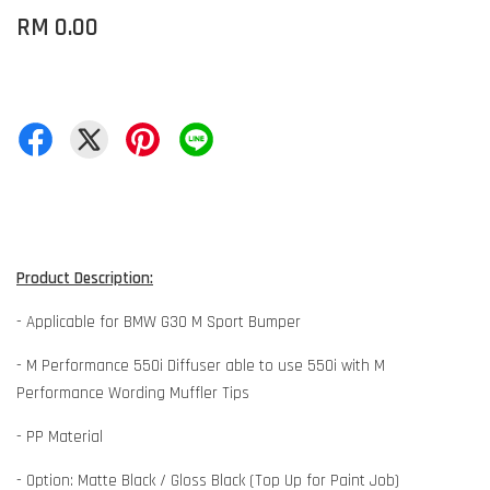
RM 0.00
Product Description:
- Applicable for BMW G30 M Sport Bumper
- M Performance 550i Diffuser able to use 550i with M
Performance Wording Muffler Tips
- PP Material
- Option: Matte Black / Gloss Black (Top Up for Paint Job)