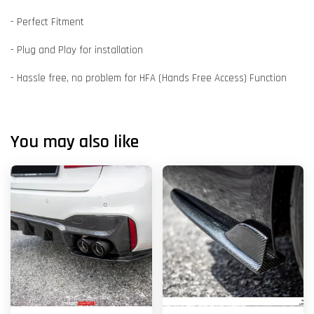
- Perfect Fitment
- Plug and Play for installation
- Hassle free, no problem for HFA (Hands Free Access) Function
You may also like