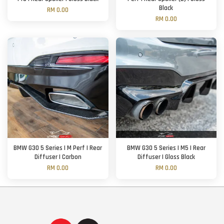
Black
RM 0.00
RM 0.00
BMW G30 5 Series | M Perf | Rear
BMW G30 5 Series | M5 | Rear
Diffuser | Carbon
Diffuser | Gloss Black
RM 0.00
RM 0.00