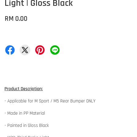
Light | Gloss Black
RM 0.00
Product Description:
- Applicable for M Sport / M5 Rear Bumper ONLY
- Made in PP Material
- Painted in Gloss Black