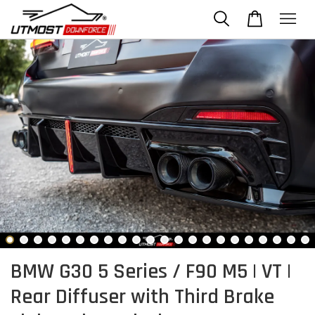
BMW G30 5 Series / F90 M5 | VT |
Rear Diffuser with Third Brake