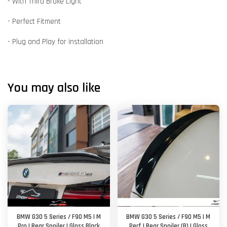
- With Third Brake Light
- Perfect Fitment
- Plug and Play for installation
You may also like
BMW G30 5 Series / F90 M5 | M
BMW G30 5 Series / F90 M5 | M
Pro | Rear Spoiler | Gloss Black
Perf | Rear Spoiler (B) | Gloss