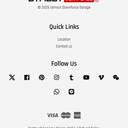
© 2026 Utmost Downforce Garage
Quick Links
Location
Contact us
Follow Us
Twitter
Facebook
Pinterest
Instagram
Tumblr
YouTube
Vimeo
Wech
Whatsapp
Line
Visa
Master
American
Express