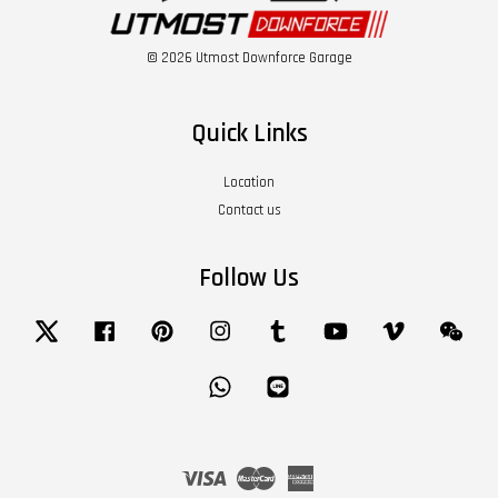
© 2026 Utmost Downforce Garage
Quick Links
Location
Contact us
Follow Us
Twitter
Facebook
Pinterest
Instagram
Tumblr
YouTube
Vimeo
Wech
Whatsapp
Line
Visa
Master
American
Express