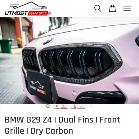
BMW G29 Z4 | Dual Fins | Front
Grille | Dry Carbon