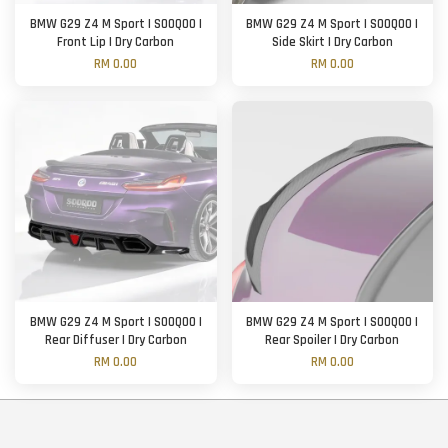
BMW G29 Z4 M Sport | SOOQOO |
BMW G29 Z4 M Sport | SOOQOO |
Front Lip | Dry Carbon
Side Skirt | Dry Carbon
RM 0.00
RM 0.00
BMW G29 Z4 M Sport | SOOQOO |
BMW G29 Z4 M Sport | SOOQOO |
Rear Diffuser | Dry Carbon
Rear Spoiler | Dry Carbon
RM 0.00
RM 0.00