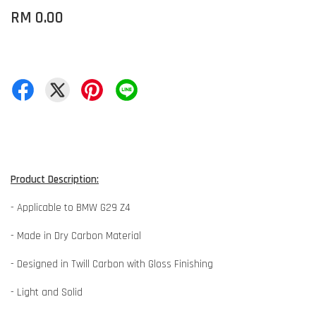
RM 0.00
Product Description:
- Applicable to BMW G29 Z4
- Made in Dry Carbon Material
- Designed in Twill Carbon with Gloss Finishing
- Light and Solid