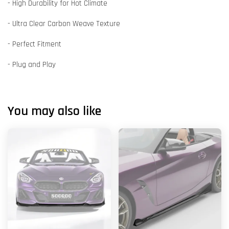
- High Durability for Hot Climate
- Ultra Clear Carbon Weave Texture
- Perfect Fitment
- Plug and Play
You may also like