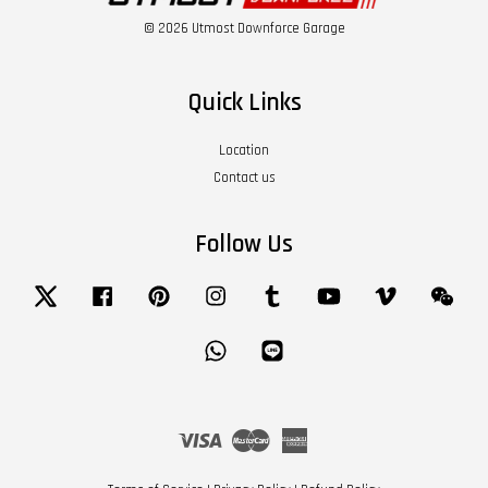
© 2026 Utmost Downforce Garage
Quick Links
Location
Contact us
Follow Us
Twitter
Facebook
Pinterest
Instagram
Tumblr
YouTube
Vimeo
Wech
Whatsapp
Line
Visa
Master
American
Express