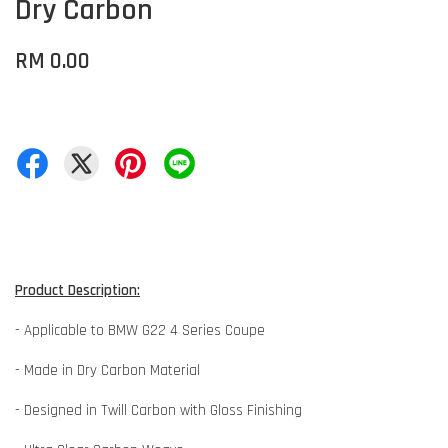
Dry Carbon
RM 0.00
Product Description:
- Applicable to BMW G22 4 Series Coupe
- Made in Dry Carbon Material
- Designed in Twill Carbon with Gloss Finishing