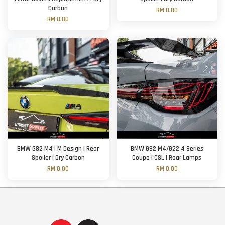
Carbon
RM 0.00
RM 0.00
BMW G82 M4 | M Design | Rear
BMW G82 M4/G22 4 Series
Spoiler | Dry Carbon
Coupe | CSL | Rear Lamps
RM 0.00
RM 0.00