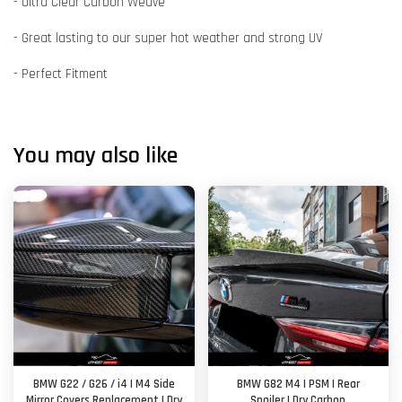
- Ultra Clear Carbon Weave
- Great lasting to our super hot weather and strong UV
- Perfect Fitment
You may also like
BMW G22 / G26 / i4 | M4 Side
BMW G82 M4 | PSM | Rear
Mirror Covers Replacement | Dry
Spoiler | Dry Carbon