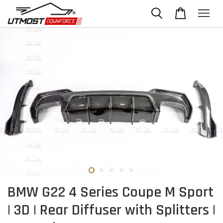
BMW G22 4 Series Coupe M Sport
| 3D | Rear Diffuser with Splitters |