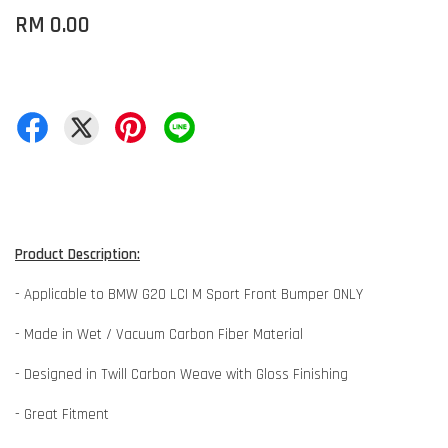
RM 0.00
Product Description:
- Applicable to BMW G20 LCI M Sport Front Bumper ONLY
- Made in Wet / Vacuum Carbon Fiber Material
- Designed in Twill Carbon Weave with Gloss Finishing
- Great Fitment