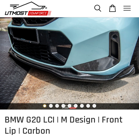
BMW G20 LCI | M Design | Front
Lip | Carbon