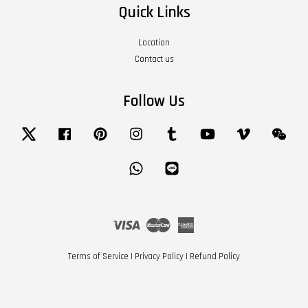
Quick Links
Location
Contact us
Follow Us
Twitter
Facebook
Pinterest
Instagram
Tumblr
YouTube
Vimeo
Wech
Whatsapp
Line
Visa
Master
American
Express
Terms of Service
|
Privacy Policy
|
Refund Policy