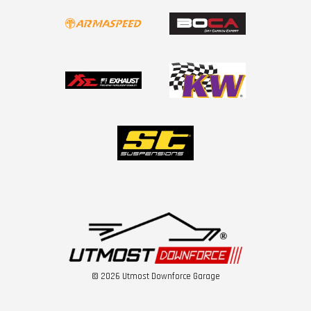
© 2026 Utmost Downforce Garage