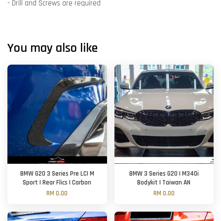
- Drill and Screws are required
You may also like
BMW G20 3 Series Pre LCI M
BMW 3 Series G20 | M340i
Sport | Rear Flics | Carbon
Bodykit | Taiwan AN
RM 0.00
RM 0.00