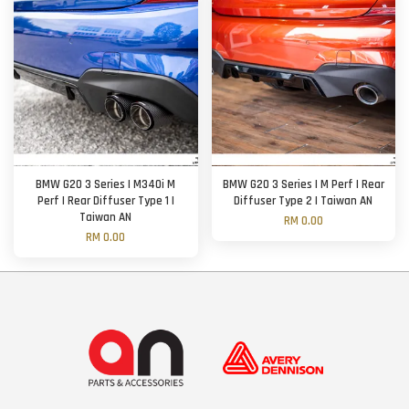
BMW G20 3 Series | M340i M
BMW G20 3 Series | M Perf | Rear
Perf | Rear Diffuser Type 1 |
Diffuser Type 2 | Taiwan AN
Taiwan AN
RM 0.00
RM 0.00