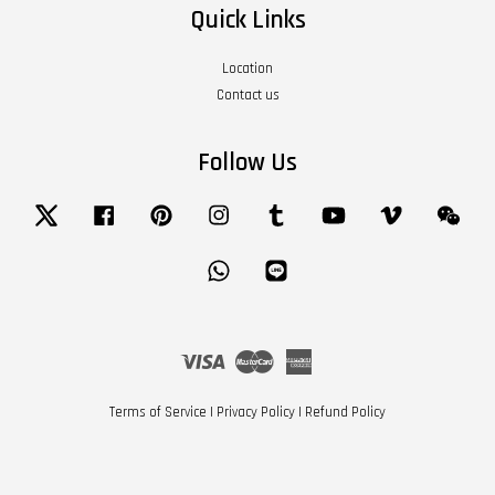
Quick Links
Location
Contact us
Follow Us
Twitter
Facebook
Pinterest
Instagram
Tumblr
YouTube
Vimeo
Wech
Whatsapp
Line
Visa
Master
American
Express
Terms of Service
|
Privacy Policy
|
Refund Policy