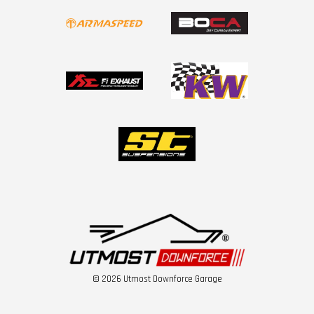
© 2026 Utmost Downforce Garage