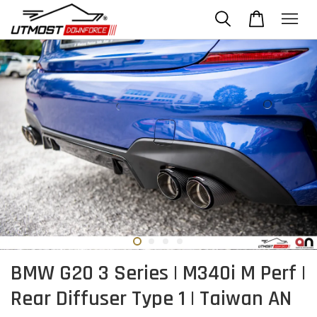
BMW G20 3 Series | M340i M Perf |
Rear Diffuser Type 1 | Taiwan AN