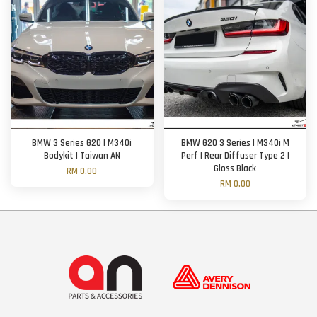
BMW 3 Series G20 | M340i
BMW G20 3 Series | M340i M
Bodykit | Taiwan AN
Perf | Rear Diffuser Type 2 |
Gloss Black
RM 0.00
RM 0.00