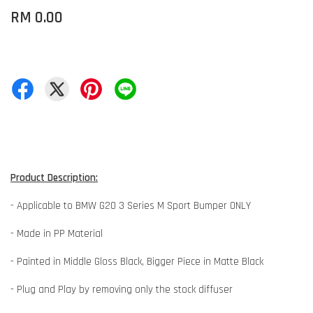
RM 0.00
Product Description:
- Applicable to BMW G20 3 Series M Sport Bumper ONLY
- Made in PP Material
- Painted in Middle Gloss Black, Bigger Piece in Matte Black
- Plug and Play by removing only the stock diffuser