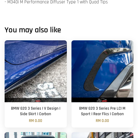
- M340i M Performance Diffuser Type 1 with Quad Tips
You may also like
BMW G20 3 Series | V Design |
BMW G20 3 Series Pre LCI M
Side Skirt | Carbon
Sport | Rear Flics | Carbon
RM 0.00
RM 0.00