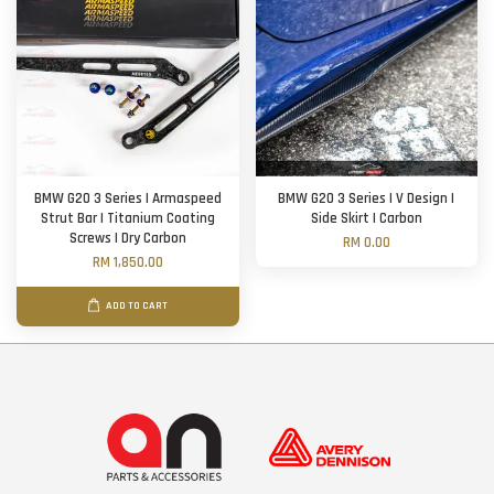
BMW G20 3 Series | Armaspeed
BMW G20 3 Series | V Design |
Strut Bar | Titanium Coating
Side Skirt | Carbon
Screws | Dry Carbon
RM 0.00
RM 1,850.00
ADD TO CART