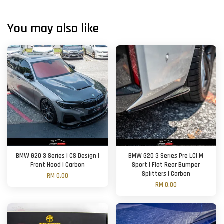
You may also like
BMW G20 3 Series | CS Design |
BMW G20 3 Series Pre LCI M
Front Hood | Carbon
Sport | Flat Rear Bumper
Splitters | Carbon
RM 0.00
RM 0.00