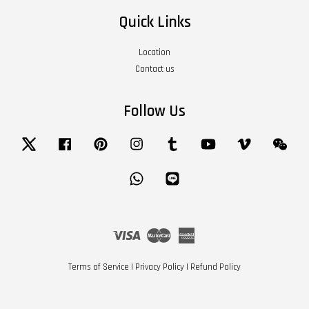
Quick Links
Location
Contact us
Follow Us
Twitter
Facebook
Pinterest
Instagram
Tumblr
YouTube
Vimeo
Wech
Whatsapp
Line
Visa
Master
American
Express
Terms of Service
|
Privacy Policy
|
Refund Policy