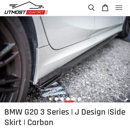
BMW G20 3 Series | J Design |Side
Skirt | Carbon