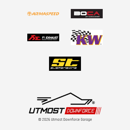
© 2026 Utmost Downforce Garage