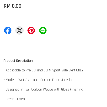
RM 0.00
Product Description:
- Applicable to Pre LCI and LCI M Sport Side Skirt ONLY
- Made in Wet / Vacuum Carbon Fiber Material
- Designed in Twill Carbon Weave with Gloss Finishing
- Great Fitment