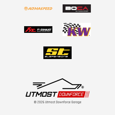
© 2026 Utmost Downforce Garage