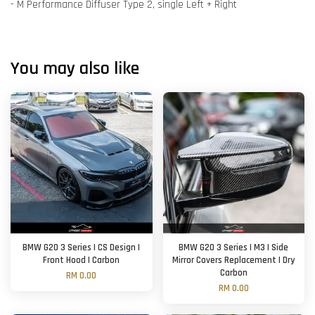
- M Performance Diffuser Type 2, single Left + Right
You may also like
BMW G20 3 Series | CS Design |
BMW G20 3 Series | M3 | Side
Front Hood | Carbon
Mirror Covers Replacement | Dry
Carbon
RM 0.00
RM 0.00