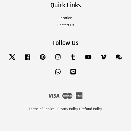
Quick Links
Location
Contact us
Follow Us
Twitter
Facebook
Pinterest
Instagram
Tumblr
YouTube
Vimeo
Wech
Whatsapp
Line
Visa
Master
American
Express
Terms of Service
|
Privacy Policy
|
Refund Policy