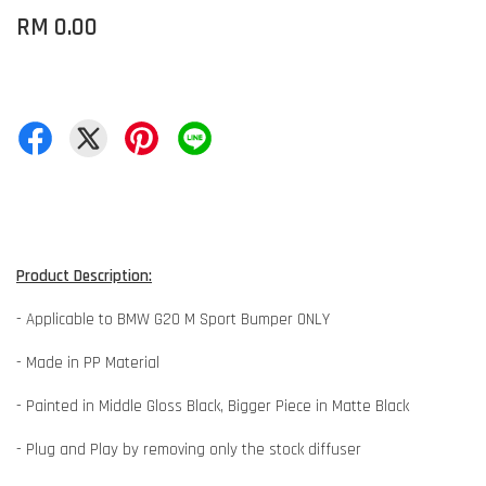
RM 0.00
Product Description:
- Applicable to BMW G20 M Sport Bumper ONLY
- Made in PP Material
- Painted in Middle Gloss Black, Bigger Piece in Matte Black
- Plug and Play by removing only the stock diffuser