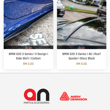
BMW G20 3 Series | V Design |
BMW G20 3 Series | AC | Roof
Side Skirt | Carbon
Spoiler | Gloss Black
RM 0.00
RM 0.00