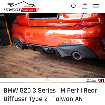
BMW G20 3 Series | M Perf | Rear
Diffuser Type 2 | Taiwan AN