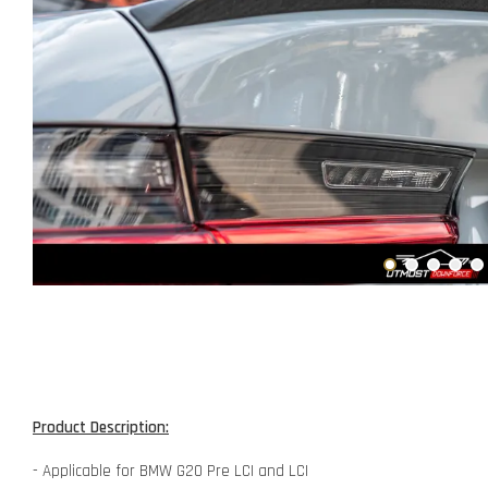
Product Description:
- Applicable for BMW G20 Pre LCI and LCI