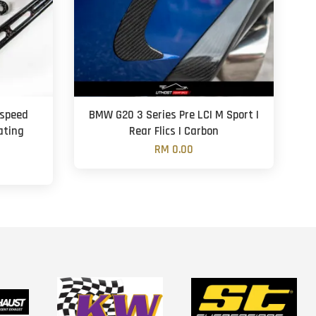
aspeed
BMW G20 3 Series Pre LCI M Sport |
ating
Rear Flics | Carbon
n
RM 0.00