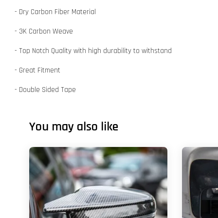
- Dry Carbon Fiber Material
- 3K Carbon Weave
- Top Notch Quality with high durability to withstand
- Great Fitment
- Double Sided Tape
You may also like