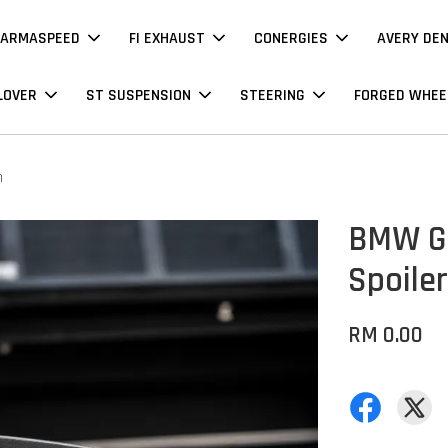
ARMASPEED
FI EXHAUST
CONERGIES
AVERY DE
LOVER
ST SUSPENSION
STEERING
FORGED WHEE
n
BMW G2
Spoiler
RM 0.00