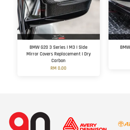
BMW G20 3 Series | M3 | Side
BMW 
Mirror Covers Replacement | Dry
Carbon
RM 0.00