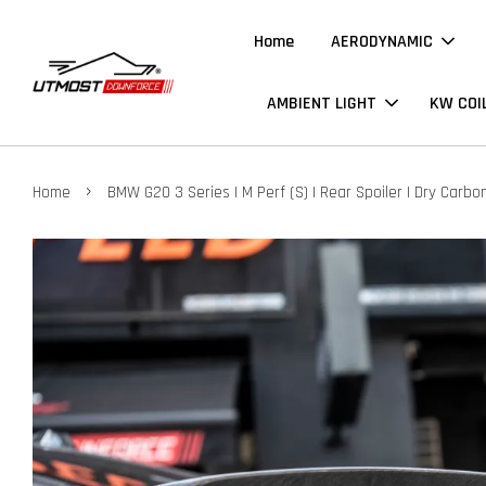
Home
AERODYNAMIC
AMBIENT LIGHT
KW COI
›
Home
BMW G20 3 Series | M Perf (S) | Rear Spoiler | Dry Carbo