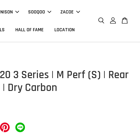
NNISON
SOOQOO
ZACOE
LS
HALL OF FAME
LOCATION
0 3 Series | M Perf (S) | Rear
 | Dry Carbon