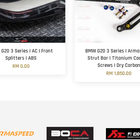
G20 3 Series | AC | Front
BMW G20 3 Series | Arm
Splitters | ABS
Strut Bar | Titanium Co
Screws | Dry Carbo
RM 0.00
RM 1,850.00