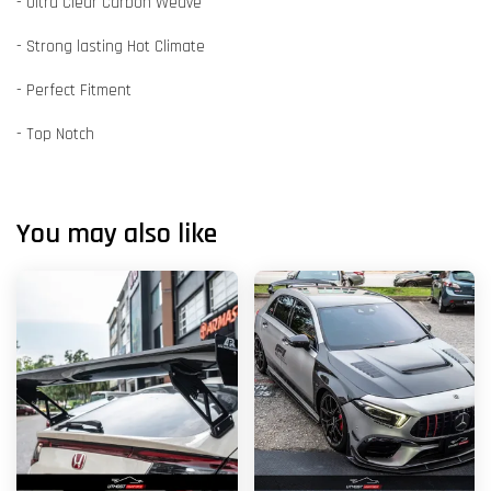
- Ultra Clear Carbon Weave
- Strong lasting Hot Climate
- Perfect Fitment
- Top Notch
You may also like