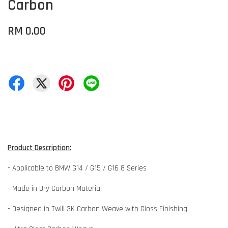
Carbon
RM 0.00
Product Description:
- Applicable to BMW G14 / G15 / G16 8 Series
- Made in Dry Carbon Material
- Designed in Twill 3K Carbon Weave with Gloss Finishing