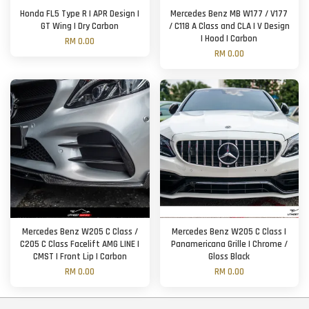
Honda FL5 Type R | APR Design |
Mercedes Benz MB W177 / V177
GT Wing | Dry Carbon
/ C118 A Class and CLA | V Design
| Hood | Carbon
RM 0.00
RM 0.00
Mercedes Benz W205 C Class /
Mercedes Benz W205 C Class |
C205 C Class Facelift AMG LINE |
Panamericana Grille | Chrome /
CMST | Front Lip | Carbon
Gloss Black
RM 0.00
RM 0.00