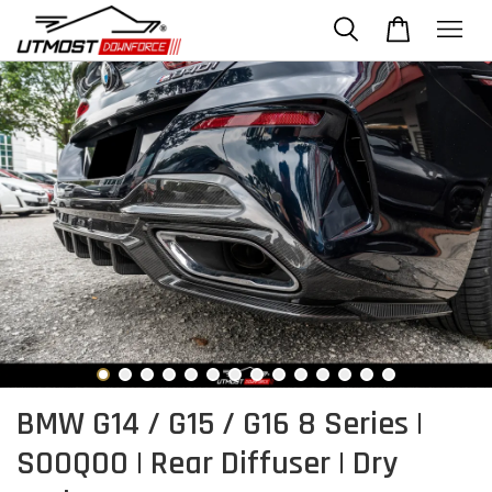
BMW G14 / G15 / G16 8 Series |
SOOQOO | Rear Diffuser | Dry