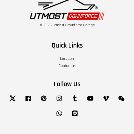
© 2026 Utmost Downforce Garage
Quick Links
Location
Contact us
Follow Us
Twitter
Facebook
Pinterest
Instagram
Tumblr
YouTube
Vimeo
Wech
Whatsapp
Line