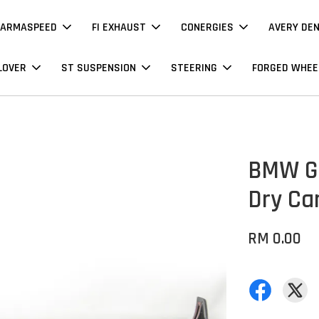
ARMASPEED
FI EXHAUST
CONERGIES
AVERY DE
LOVER
ST SUSPENSION
STEERING
FORGED WHEE
BMW G06
Dry Ca
RM 0.00