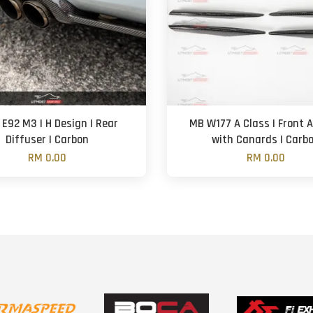
E92 M3 | H Design | Rear
MB W177 A Class | Front A
Diffuser | Carbon
with Canards | Carb
RM 0.00
RM 0.00