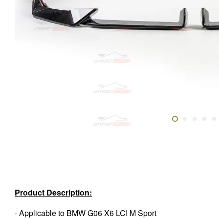
Product Description:
- Applicable to BMW G06 X6 LCI M Sport