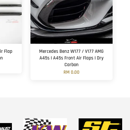
ir Flap
Mercedes Benz W177 / V177 AMG
on
A45s | A45s Front Air Flaps | Dry
Carbon
RM 0.00