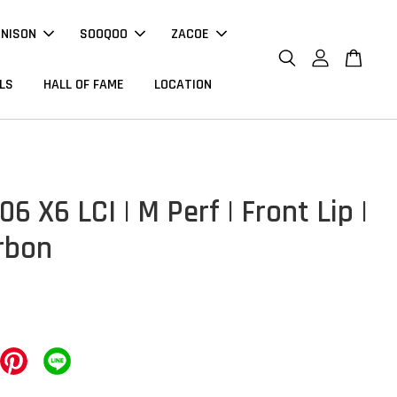
NNISON
SOOQOO
ZACOE
LS
HALL OF FAME
LOCATION
 X6 LCI | M Perf | Front Lip |
rbon