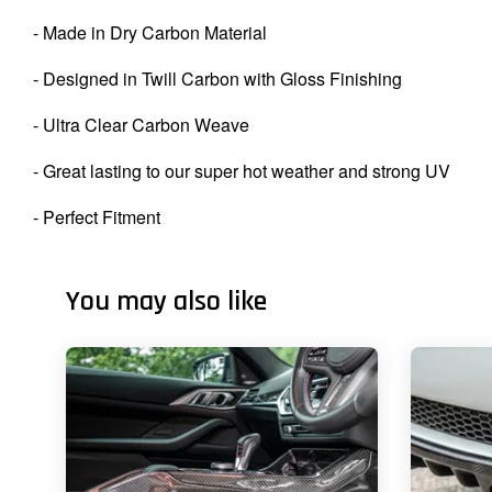
- Made in Dry Carbon Material
- Designed in Twill Carbon with Gloss Finishing
- Ultra Clear Carbon Weave
- Great lasting to our super hot weather and strong UV
- Perfect Fitment
You may also like