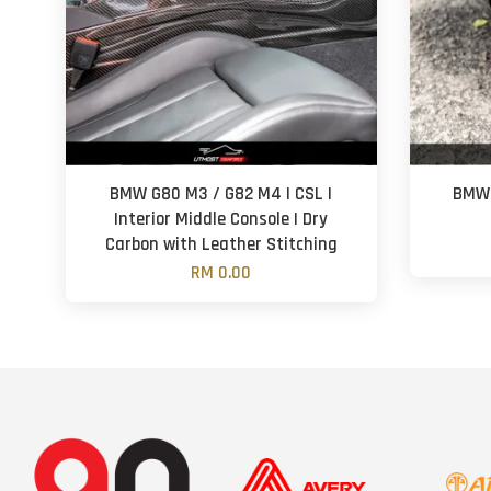
BMW G80 M3 / G82 M4 | CSL |
BMW 
Interior Middle Console | Dry
Carbon with Leather Stitching
RM 0.00