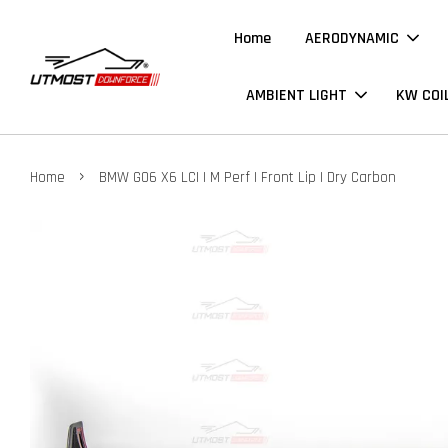
Home
AERODYNAMIC
AMBIENT LIGHT
KW COI
›
Home
BMW G06 X6 LCI | M Perf | Front Lip | Dry Carbon