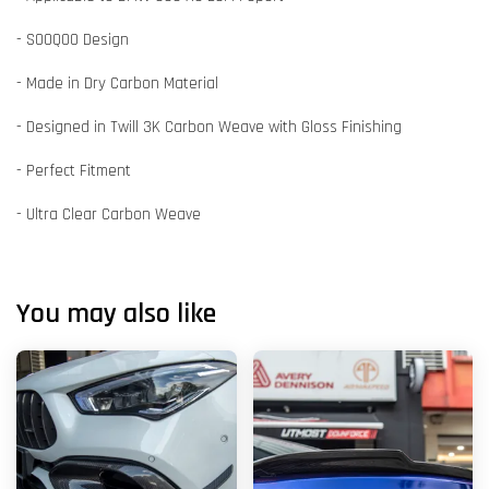
- SOOQOO Design
- Made in Dry Carbon Material
- Designed in Twill 3K Carbon Weave with Gloss Finishing
- Perfect Fitment
- Ultra Clear Carbon Weave
You may also like