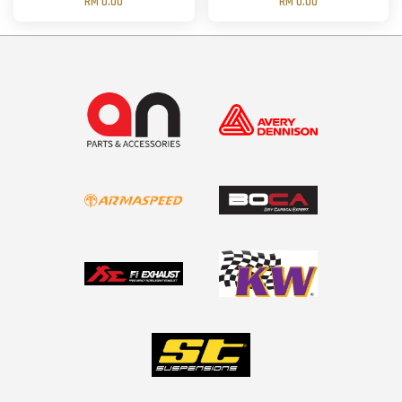
RM 0.00
RM 0.00