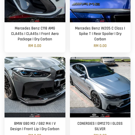
Mercedes Benz C118 AMG
Mercedes Benz W205 C Class |
CLA45s | CLA45s | Front Aero
Spike T | Rear Spoiler | Dry
Package | Dry Carbon
Carbon
RM 0.00
RM 0.00
BMW G80 M3 / G82 M4 | V
CONERGIES | GM1270 | GLOSS
Design | Front Lip | Dry Carbon
SILVER