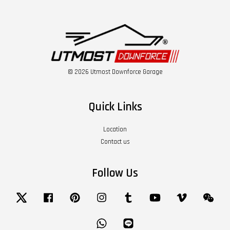
© 2026 Utmost Downforce Garage
Quick Links
Location
Contact us
Follow Us
Twitter
Facebook
Pinterest
Instagram
Tumblr
YouTube
Vimeo
Wech
Whatsapp
Line