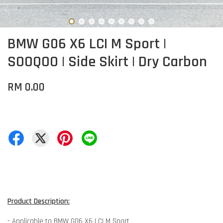
BMW G06 X6 LCI M Sport |
SOOQOO | Side Skirt | Dry Carbon
RM 0.00
Product Description:
- Applicable to BMW G06 X6 LCI M Sport