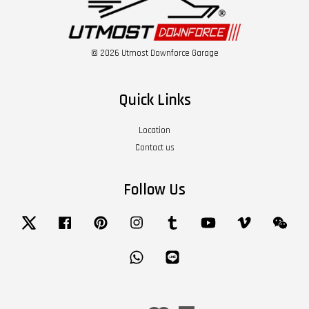
© 2026 Utmost Downforce Garage
Quick Links
Location
Contact us
Follow Us
Twitter
Facebook
Pinterest
Instagram
Tumblr
YouTube
Vimeo
Wech
Whatsapp
Line