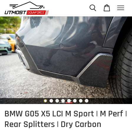
BMW G05 X5 LCI M Sport | M Perf |
Rear Splitters | Dry Carbon