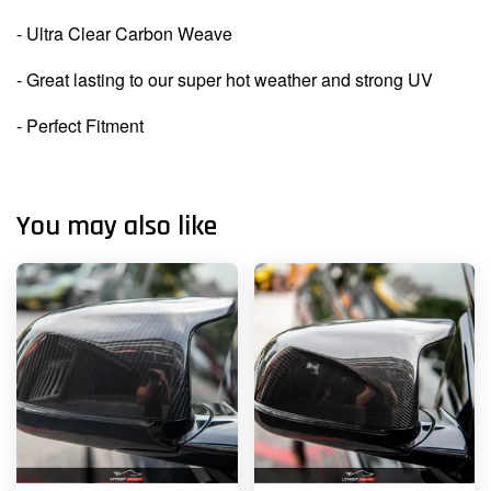
- Ultra Clear Carbon Weave
- Great lasting to our super hot weather and strong UV
- Perfect Fitment
You may also like