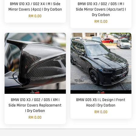
BMW G10 X3 / G02 X4 | M | Side
BMW G10 X3 / G02 / G05 | M |
Mirror Covers (4pcs) | Dry Carbon
Side Mirror Covers (4pcs/set) |
Dry Carbon
RM 0.00
RM 0.00
BMW G10 X3 / G02 / G05 | XM |
BMW G05 X5 | L Design | Front
Side Mirror Covers Replacement
Hood | Dry Carbon
| Dry Carbon
RM 0.00
RM 0.00