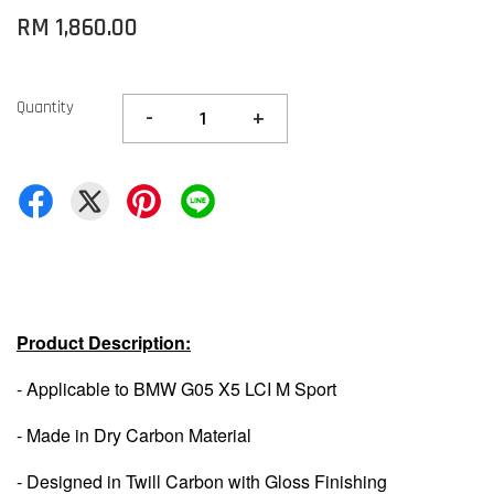
RM 1,860.00
Quantity
-
+
Product Description:
- Applicable to BMW G05 X5 LCI M Sport
- Made in Dry Carbon Material
- Designed in Twill Carbon with Gloss Finishing