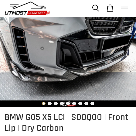
BMW G05 X5 LCI | SOOQOO | Front
Lip | Dry Carbon