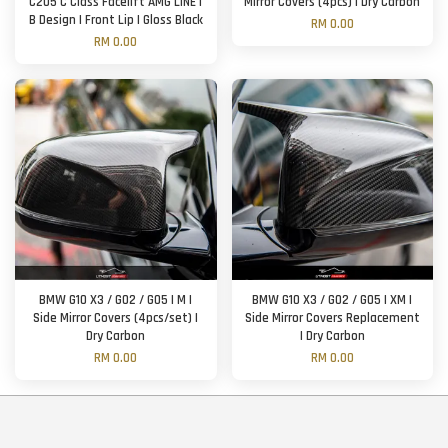
C205 C Class Facelift AMG LINE |
Mirror Covers (4pcs) | Dry Carbon
B Design | Front Lip | Gloss Black
RM 0.00
RM 0.00
BMW G10 X3 / G02 / G05 | M |
BMW G10 X3 / G02 / G05 | XM |
Side Mirror Covers (4pcs/set) |
Side Mirror Covers Replacement
Dry Carbon
| Dry Carbon
RM 0.00
RM 0.00