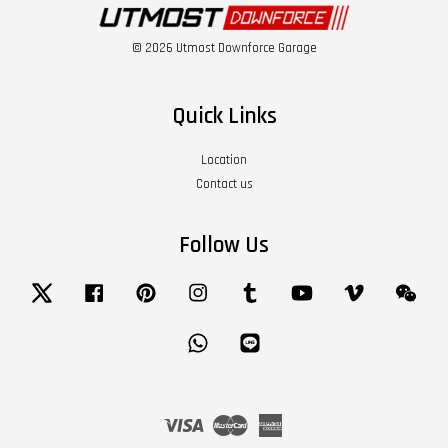
© 2026 Utmost Downforce Garage
Quick Links
Location
Contact us
Follow Us
Twitter
Facebook
Pinterest
Instagram
Tumblr
YouTube
Vimeo
Wech
Whatsapp
Line
Visa
Master
American
Express