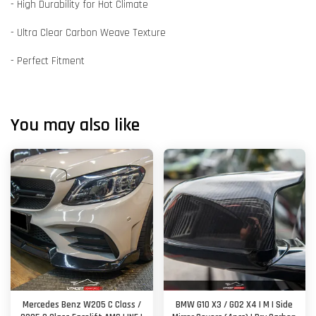
- High Durability for Hot Climate
- Ultra Clear Carbon Weave Texture
- Perfect Fitment
You may also like
Mercedes Benz W205 C Class /
BMW G10 X3 / G02 X4 | M | Side