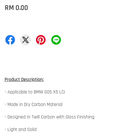
RM 0.00
Product Description:
- Applicable to BMW G05 X5 LCI
- Made in Dry Carbon Material
- Designed in Twill Carbon with Gloss Finishing
- Light and Solid