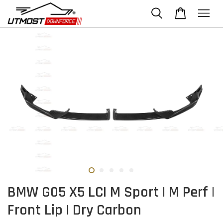
BMW G05 X5 LCI M Sport | M Perf |
Front Lip | Dry Carbon