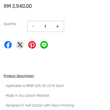
RM 2,940.00
Quantity
-
+
Product Description:
- Applicable to BMW G05 X5 LCI M Sport
- Made in Dry Carbon Material
- Designed in Twill Carbon with Gloss Finishing