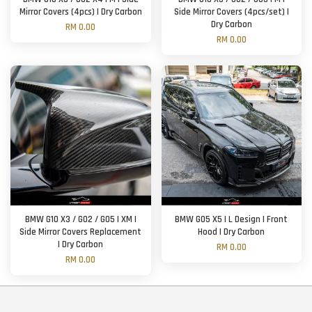
Mirror Covers (4pcs) | Dry Carbon
Side Mirror Covers (4pcs/set) |
Dry Carbon
RM 0.00
RM 0.00
BMW G10 X3 / G02 / G05 | XM |
BMW G05 X5 | L Design | Front
Side Mirror Covers Replacement
Hood | Dry Carbon
| Dry Carbon
RM 0.00
RM 0.00