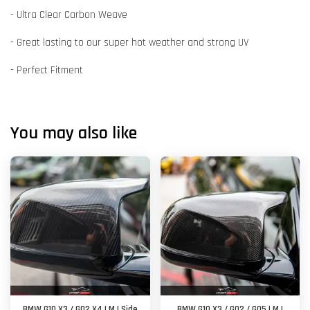
- Ultra Clear Carbon Weave
- Great lasting to our super hot weather and strong UV
- Perfect Fitment
You may also like
BMW G10 X3 / G02 X4 | M | Side
BMW G10 X3 / G02 / G05 | M |