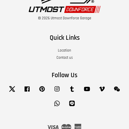
© 2026 Utmost Downforce Garage
Quick Links
Location
Contact us
Follow Us
Twitter
Facebook
Pinterest
Instagram
Tumblr
YouTube
Vimeo
Wech
Whatsapp
Line
Visa
Master
American