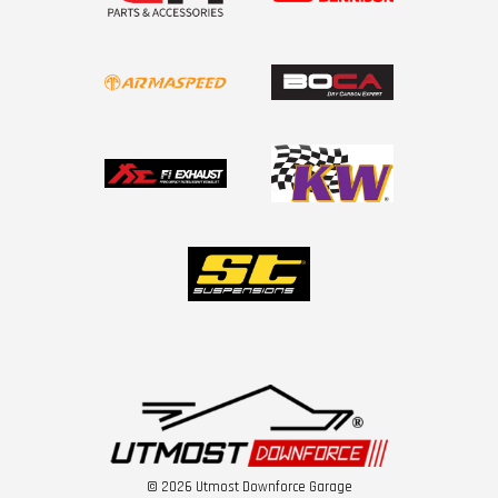
© 2026 Utmost Downforce Garage