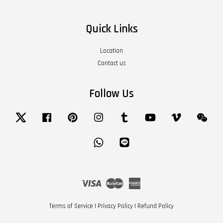
Quick Links
Location
Contact us
Follow Us
Twitter
Facebook
Pinterest
Instagram
Tumblr
YouTube
Vimeo
Wech
Whatsapp
Line
Visa
Master
American
Express
Terms of Service
|
Privacy Policy
|
Refund Policy