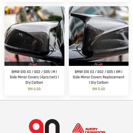
BMW G10 X3 / G02 / G05 | M |
BMW G10 X3 / G02 / G05 | XM |
Side Mirror Covers (4pcs/set) |
Side Mirror Covers Replacement
Dry Carbon
| Dry Carbon
RM 0.00
RM 0.00