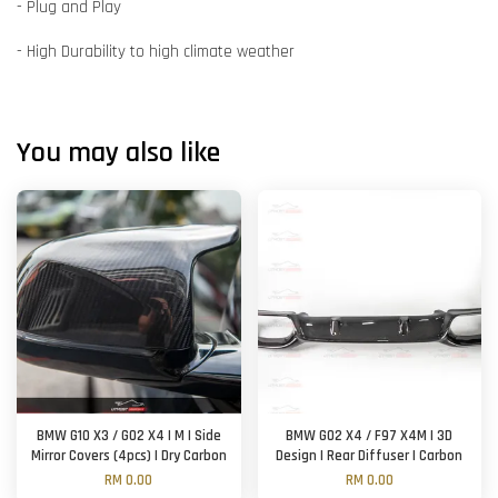
- Plug and Play
- High Durability to high climate weather
You may also like
BMW G10 X3 / G02 X4 | M | Side
BMW G02 X4 / F97 X4M | 3D
Mirror Covers (4pcs) | Dry Carbon
Design | Rear Diffuser | Carbon
RM 0.00
RM 0.00