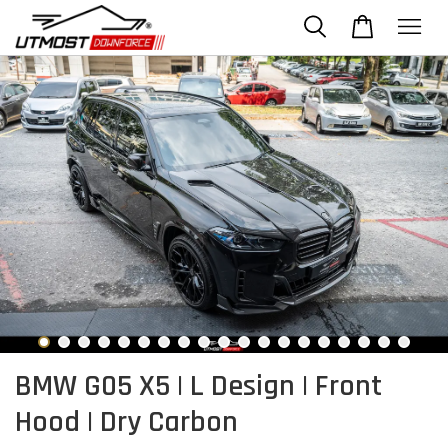
BMW G05 X5 | L Design | Front
Hood | Dry Carbon