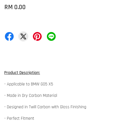
RM 0.00
Product Description:
- Applicable to BMW G05 X5
- Made in Dry Carbon Material
- Designed in Twill Carbon with Gloss Finishing
- Perfect Fitment