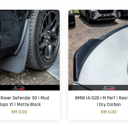
 Rover Defender 90 | Mud
BMW i4/G26 | M Perf | Rear
laps V1 | Matte Black
| Dry Carbon
RM 0.00
RM 0.00