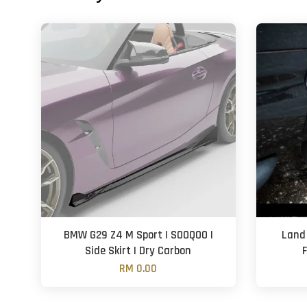
BMW G29 Z4 M Sport | SOOQOO |
Land
Side Skirt | Dry Carbon
F
RM 0.00