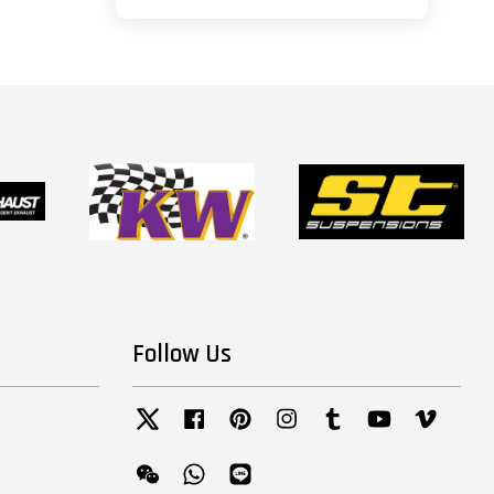
Follow Us
Twitter
Facebook
Pinterest
Instagram
Tumblr
YouTube
Vimeo
Wechat
Whatsapp
Line