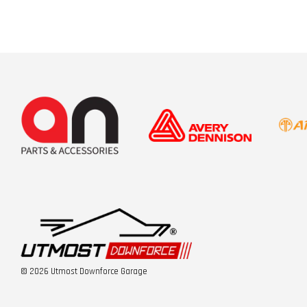
© 2026 Utmost Downforce Garage