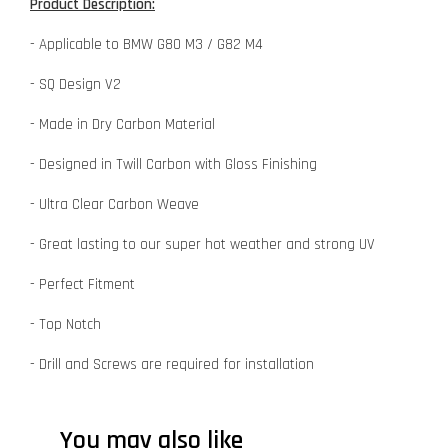
Product Description:
- Applicable to BMW G80 M3 / G82 M4
- SQ Design V2
- Made in Dry Carbon Material
- Designed in Twill Carbon with Gloss Finishing
- Ultra Clear Carbon Weave
- Great lasting to our super hot weather and strong UV
- Perfect Fitment
- Top Notch
- Drill and Screws are required for installation
You may also like