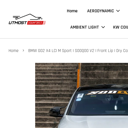
Home
AERODYNAMIC
AMBIENT LIGHT
KW COI
›
Home
BMW G02 X4 LCI M Sport | SOOQOO V2 | Front Lip | Dry C