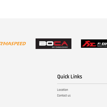
Quick Links
Location
Contact us