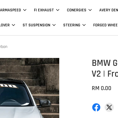
ARMASPEED
FI EXHAUST
CONERGIES
AVERY DE
LOVER
ST SUSPENSION
STEERING
FORGED WHEE
arbon
BMW G0
V2 | Fr
RM 0.00