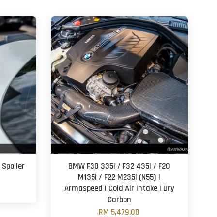
 Spoiler
BMW F30 335i / F32 435i / F20
M135i / F22 M235i (N55) |
Armaspeed | Cold Air Intake | Dry
Carbon
RM 5,479.00