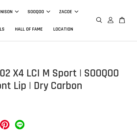
NNISON
SOOQOO
ZACOE
LS
HALL OF FAME
LOCATION
2 X4 LCI M Sport | SOOQOO
ont Lip | Dry Carbon